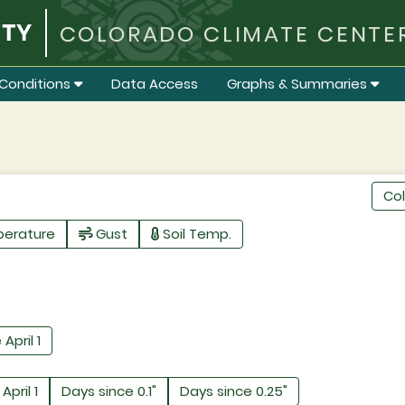
COLORADO CLIMATE CENTE
Conditions
Data Access
Graphs & Summaries
Co
perature
Gust
Soil Temp.
 April 1
April 1
Days since 0.1"
Days since 0.25"