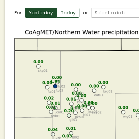
For:
Yesterday
Today
or