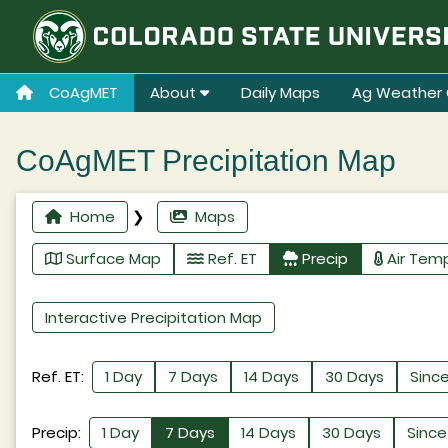
CoAgMET
About
Daily Maps
Ag Weather 
CoAgMET Precipitation Map
Home
❯
Maps
Surface Map
Ref. ET
Precip
Air Tem
Interactive Precipitation Map
Ref. ET:
1 Day
7 Days
14 Days
30 Days
Since
Precip:
1 Day
7 Days
14 Days
30 Days
Since 