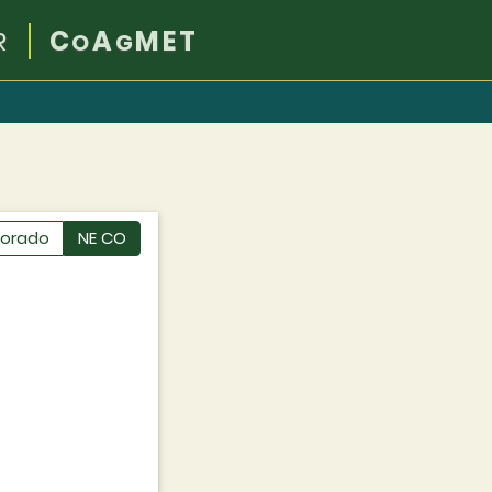
R
C
A
MET
O
G
lorado
NE CO