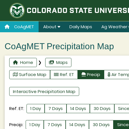
CoAgMET
About
Daily Maps
Ag Weather 
CoAgMET Precipitation Map
Home
❯
Maps
Surface Map
Ref. ET
Precip
Air Tem
Interactive Precipitation Map
Ref. ET:
1 Day
7 Days
14 Days
30 Days
Since
Precip:
1 Day
7 Days
14 Days
30 Days
Since 