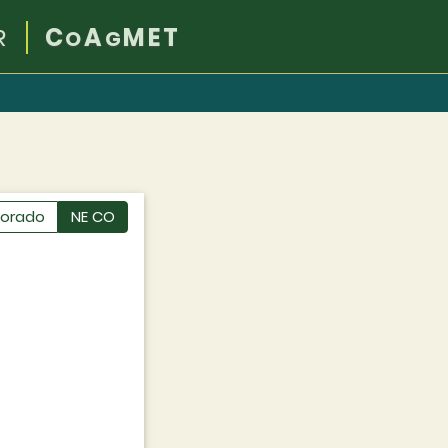
R
C
A
MET
O
G
lorado
NE CO