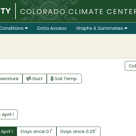
COLORADO CLIMATE CENTE
Conditions
Data Access
Graphs & Summaries
Co
perature
Gust
Soil Temp.
 April 1
April 1
Days since 0.1"
Days since 0.25"