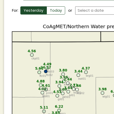
For:
Yesterday
Today
or