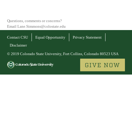
Questions, comments or concerns?
Email Lane.Simmons@colostate.edu
Contact CSU
Equal Opportunity
Privacy Statement
Disclaimer
© 2019 Colorado State University, Fort Collins, Colorado 80523 USA
GIVE NOW