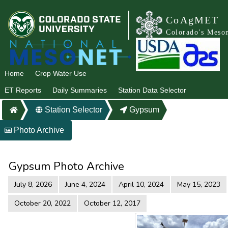
CoAgMET
Colorado's Meso
Home
Crop Water Use
ET Reports
Daily Summaries
Station Data Selector
Station Selector
Gypsum
Photo Archive
Gypsum Photo Archive
July 8, 2026
June 4, 2024
April 10, 2024
May 15, 2023
October 20, 2022
October 12, 2017