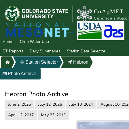
CoAgMET
Colorado's Meso
Home
Crop Water Use
ET Reports
Daily Summaries
Station Data Selector
Station Selector
Hebron
Photo Archive
Hebron Photo Archive
June 2, 2026
July 12, 2025
July 10, 2024
August 16, 202
April 12, 2017
May 23, 2013