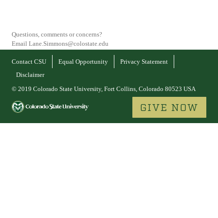
Questions, comments or concerns?
Email Lane.Simmons@colostate.edu
Contact CSU
Equal Opportunity
Privacy Statement
Disclaimer
© 2019 Colorado State University, Fort Collins, Colorado 80523 USA
GIVE NOW