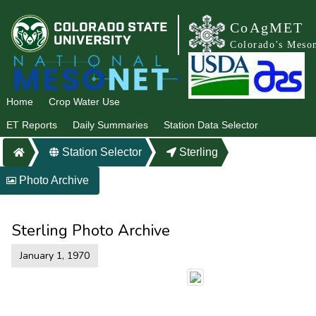
CoAgMET
Colorado's Meso
Home
Crop Water Use
ET Reports
Daily Summaries
Station Data Selector
Station Selector
Sterling
Photo Archive
Sterling Photo Archive
January 1, 1970