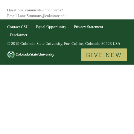
Questions, comments or concerns?
Email Lane.Simmons@colostate.edu
Contact CSU
Equal Opportunity
Privacy Statement
Disclaimer
© 2019 Colorado State University, Fort Collins, Colorado 80523 USA
GIVE NOW