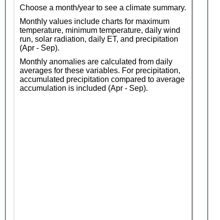
Choose a month/year to see a climate summary.
Monthly values include charts for maximum
temperature, minimum temperature, daily wind
run, solar radiation, daily ET, and precipitation
(Apr - Sep).
Monthly anomalies are calculated from daily
averages for these variables. For precipitation,
accumulated precipitation compared to average
accumulation is included (Apr - Sep).