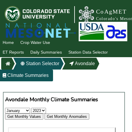
CoAgMET
Colorado's Meso
Home
Crop Water Use
ET Reports
Daily Summaries
Station Data Selector
Station Selector
Avondale
Climate Summaries
Avondale Monthly Climate Summaries