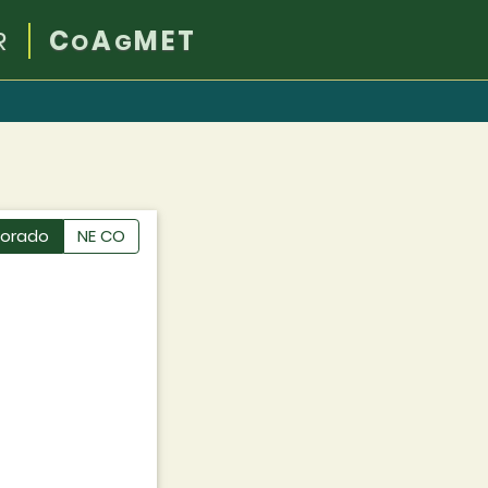
R
C
A
MET
O
G
lorado
NE CO