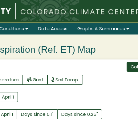
COLORADO CLIMATE CENTE
Conditions
Data Access
Graphs & Summaries
iration (Ref. ET) Map
Co
perature
Gust
Soil Temp.
 April 1
April 1
Days since 0.1"
Days since 0.25"