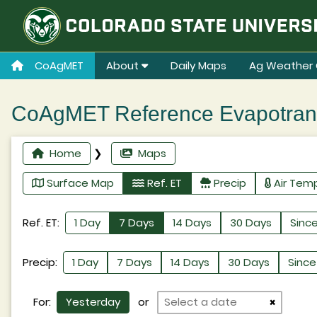
CoAgMET
About
Daily Maps
Ag Weather 
CoAgMET Reference Evapotransp
Home
❯
Maps
Surface Map
Ref. ET
Precip
Air Tem
Ref. ET:
1 Day
7 Days
14 Days
30 Days
Since
Precip:
1 Day
7 Days
14 Days
30 Days
Since 
For:
Yesterday
or
×