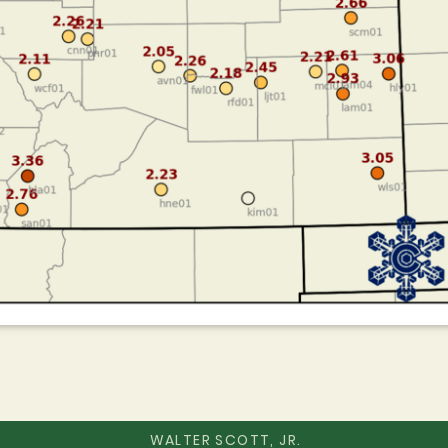
WALTER SCOTT, JR.