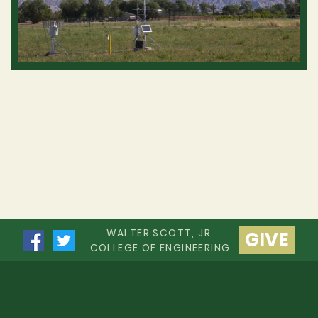
WALTER SCOTT, JR.
GIVE
COLLEGE OF ENGINEERING
Apply to CSU
Contact CSU
Disclaimer
Equal Opportunity
Privacy Statement
Accessibility Statement