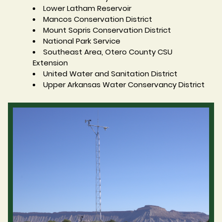
Lower Latham Reservoir
Mancos Conservation District
Mount Sopris Conservation District
National Park Service
Southeast Area, Otero County CSU
Extension
United Water and Sanitation District
Upper Arkansas Water Conservancy District