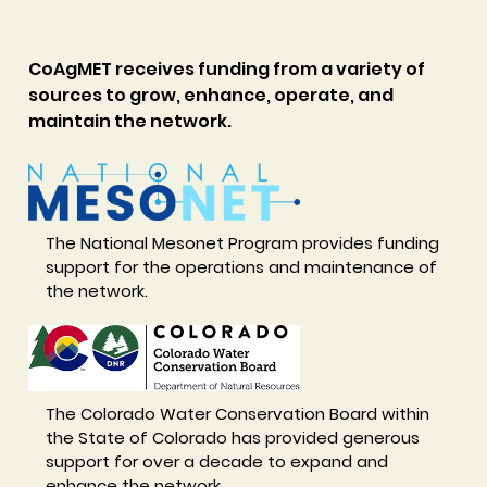
CoAgMET receives funding from a variety of
sources to grow, enhance, operate, and
maintain the network.
The National Mesonet Program provides funding
support for the operations and maintenance of
the network.
The Colorado Water Conservation Board within
the State of Colorado has provided generous
support for over a decade to expand and
enhance the network.