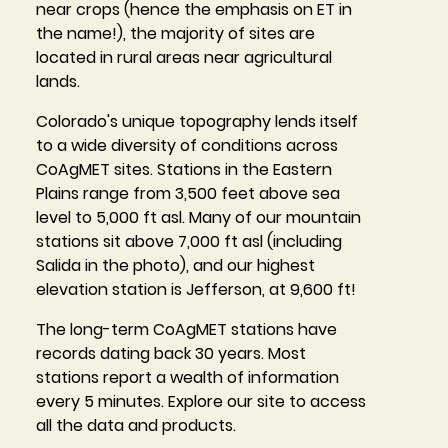
near crops (hence the emphasis on ET in
the name!), the majority of sites are
located in rural areas near agricultural
lands.
Colorado's unique topography lends itself
to a wide diversity of conditions across
CoAgMET sites. Stations in the Eastern
Plains range from 3,500 feet above sea
level to 5,000 ft asl. Many of our mountain
stations sit above 7,000 ft asl (including
Salida in the photo), and our highest
elevation station is Jefferson, at 9,600 ft!
The long-term CoAgMET stations have
records dating back 30 years. Most
stations report a wealth of information
every 5 minutes. Explore our site to access
all the data and products.