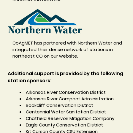
CoAgMET has partnered with Northern Water and
integrated their dense network of stations in
northeast CO on our website.
Additional support is provided by the following
station sponsors:
Arkansas River Conservation District
Arkansas River Compact Administration
Bookcliff Conservation District
Centennial Water Sanitation District
Chatfield Reservoir Mitigation Company
Eagle County Conservation District
Kit Carson County CSU Extension