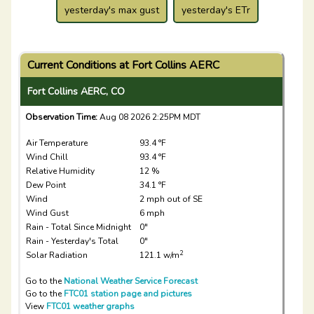
yesterday's max gust
yesterday's ETr
Current Conditions at Fort Collins AERC
Fort Collins AERC, CO
Observation Time:
Aug 08 2026 2:25PM MDT
Air Temperature
93.4 °F
Wind Chill
93.4 °F
Relative Humidity
12 %
Dew Point
34.1 °F
Wind
2 mph out of SE
Wind Gust
6 mph
Rain - Total Since Midnight
0"
Rain - Yesterday's Total
0"
2
Solar Radiation
121.1 w/m
Go to the
National Weather Service Forecast
Go to the
FTC01 station page and pictures
View
FTC01 weather graphs