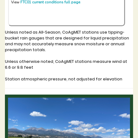
View
FTC01 current conditions full page
Unless noted as All-Season, CoAgMET stations use tipping-
bucket rain gauges that are designed for liquid precipitation
and may not accurately measure snow moisture or annual
precipitation totals.
Unless otherwise noted, CoAgMET stations measure wind at
6.6 or 9.8 feet
Station atmospheric pressure, not adjusted for elevation