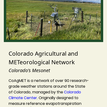
Colorado Agricultural and
METeorological Network
Colorado's Mesonet
CoAgMET is a network of over 90 research-
grade weather stations around the State
of Colorado, managed by the
Colorado
Climate Center
. Originally designed to
measure reference evapotranspiration