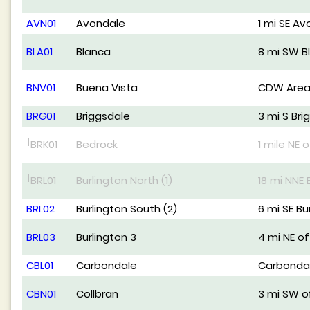
AVN01
Avondale
1 mi SE A
BLA01
Blanca
8 mi SW B
BNV01
Buena Vista
CDW Area
BRG01
Briggsdale
3 mi S Bri
†
BRK01
Bedrock
1 mile NE 
†
BRL01
Burlington North (1)
18 mi NNE 
BRL02
Burlington South (2)
6 mi SE Bu
BRL03
Burlington 3
4 mi NE of
CBL01
Carbondale
Carbonda
CBN01
Collbran
3 mi SW o