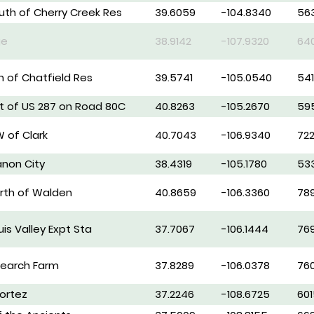
outh of Cherry Creek Res
39.6059
-104.8340
56
ge
38.9142
-107.9320
64
th of Chatfield Res
39.5741
-105.0540
54
st of US 287 on Road 80C
40.8263
-105.2670
59
W of Clark
40.7043
-106.9340
722
anon City
38.4319
-105.1780
53
orth of Walden
40.8659
-106.3360
78
is Valley Expt Sta
37.7067
-106.1444
76
search Farm
37.8289
-106.0378
76
ortez
37.2246
-108.6725
601