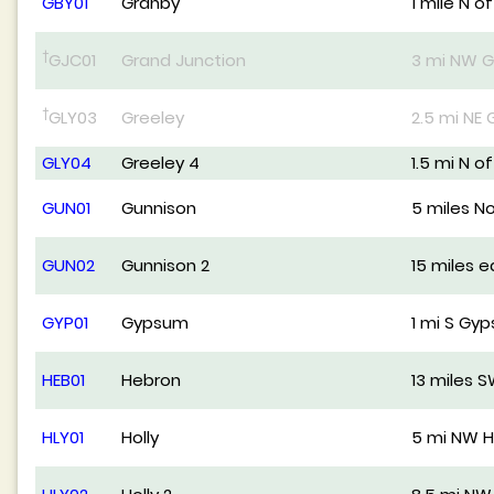
GBY01
Granby
1 mile N o
†
GJC01
Grand Junction
3 mi NW G
†
GLY03
Greeley
2.5 mi NE 
GLY04
Greeley 4
1.5 mi N o
GUN01
Gunnison
5 miles N
GUN02
Gunnison 2
15 miles 
GYP01
Gypsum
1 mi S Gy
HEB01
Hebron
13 miles 
HLY01
Holly
5 mi NW H