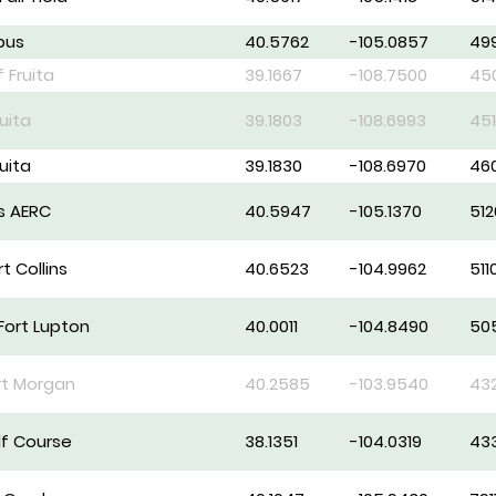
pus
40.5762
-105.0857
49
f Fruita
39.1667
-108.7500
45
ruita
39.1803
-108.6993
45
ruita
39.1830
-108.6970
46
ns AERC
40.5947
-105.1370
512
t Collins
40.6523
-104.9962
511
Fort Lupton
40.0011
-104.8490
50
rt Morgan
40.2585
-103.9540
43
lf Course
38.1351
-104.0319
43