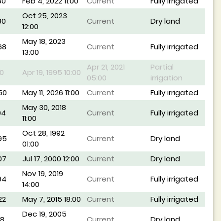
80
Feb 4, 2022 11:00
Current
Fully irrigated
Oct 25, 2023
80
Current
Dry land
12:00
May 18, 2023
68
Current
Fully irrigated
13:00
Apr 21, 2021
Partial
0
Apr 19, 1995 10:00
05:00
irrigation
50
May 11, 2026 11:00
Current
Fully irrigated
May 30, 2018
04
Current
Fully irrigated
11:00
Oct 28, 1992
95
Current
Dry land
01:00
07
Jul 17, 2000 12:00
Current
Dry land
Nov 19, 2019
94
Current
Fully irrigated
14:00
22
May 7, 2015 18:00
Current
Fully irrigated
Dec 19, 2005
48
Current
Dry land