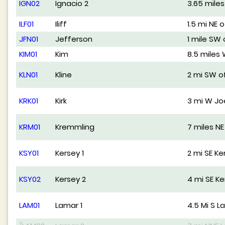
IGN02
Ignacio 2
3.65 mile
ILF01
Iliff
1.5 mi NE of
JFN01
Jefferson
1 mile SW
KIM01
Kim
8.5 miles
KLN01
Kline
2 mi SW of
KRK01
Kirk
3 mi W Jo
KRM01
Kremmling
7 miles N
KSY01
Kersey 1
2 mi SE Ke
KSY02
Kersey 2
4 mi SE Ke
LAM01
Lamar 1
4.5 Mi S L
†