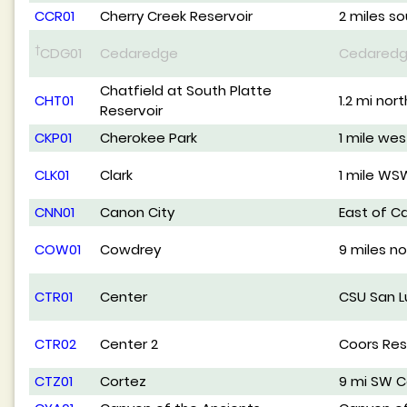
CCR01
Cherry Creek Reservoir
2 miles s
†
CDG01
Cedaredge
Cedared
Chatfield at South Platte
CHT01
1.2 mi nor
Reservoir
CKP01
Cherokee Park
1 mile we
CLK01
Clark
1 mile WS
CNN01
Canon City
East of C
COW01
Cowdrey
9 miles n
CTR01
Center
CSU San Lu
CTR02
Center 2
Coors Re
CTZ01
Cortez
9 mi SW C