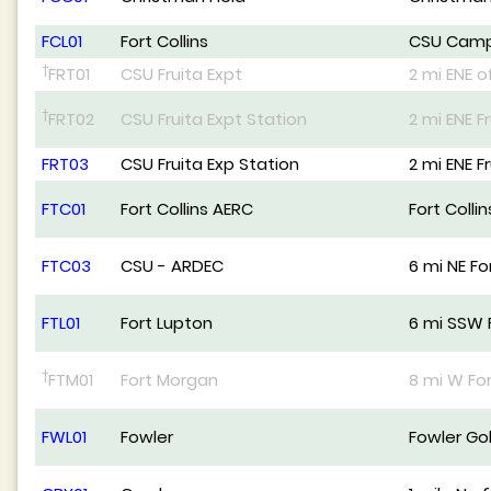
FCL01
Fort Collins
CSU Cam
†
FRT01
CSU Fruita Expt
2 mi ENE o
†
FRT02
CSU Fruita Expt Station
2 mi ENE F
FRT03
CSU Fruita Exp Station
2 mi ENE F
FTC01
Fort Collins AERC
Fort Colli
FTC03
CSU - ARDEC
6 mi NE For
FTL01
Fort Lupton
6 mi SSW 
†
FTM01
Fort Morgan
8 mi W Fo
FWL01
Fowler
Fowler Go