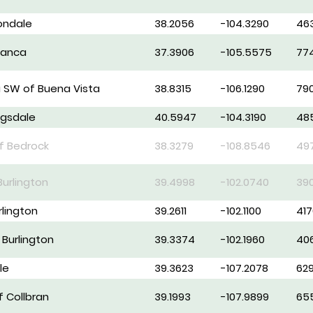
vondale
38.2056
-104.3290
46
lanca
37.3906
-105.5575
77
 SW of Buena Vista
38.8315
-106.1290
79
ggsdale
40.5947
-104.3190
48
of Bedrock
38.3279
-108.8546
49
Burlington
39.4998
-102.0740
39
rlington
39.2611
-102.1100
417
 Burlington
39.3374
-102.1960
40
le
39.3623
-107.2078
62
f Collbran
39.1993
-107.9899
65