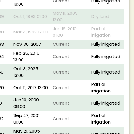
1
Current
Fully irrigated
18:00
May 11, 2009
69
Oct 1, 1993 01:00
Dry land
12:00
Jun 16, 2010
Partial
80
Mar 4, 1992 17:00
01:00
irrigation
83
Nov 30, 2007
Current
Fully irrigated
Feb 25, 2015
94
Current
Fully irrigated
13:00
Oct 3, 2025
60
Current
Fully irrigated
13:00
Partial
70
Oct 11, 2017 13:00
Current
irrigation
Jun 10, 2009
0
Current
Fully irrigated
08:00
Sep 27, 2001
Partial
82
Current
01:00
irrigation
May 21, 2005