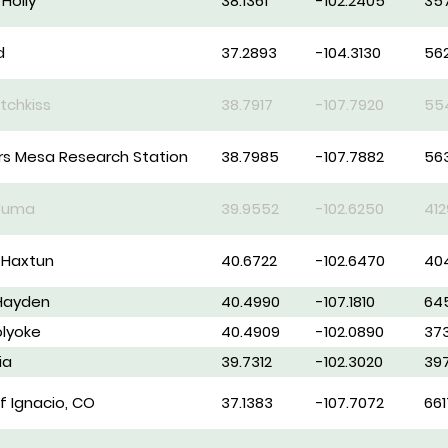
Holly
38.1361
-102.2405
35
d
37.2893
-104.3130
56
tchkiss
38.7917
-107.7920
55
s Mesa Research Station
38.7985
-107.7882
563
 Yuma
39.9552
-102.6250
412
 Haxtun
40.6722
-102.6470
40
 Hayden
40.4990
-107.1810
64
olyoke
40.4909
-102.0890
37
ia
39.7312
-102.3020
39
f Ignacio, CO
37.1383
-107.7072
661