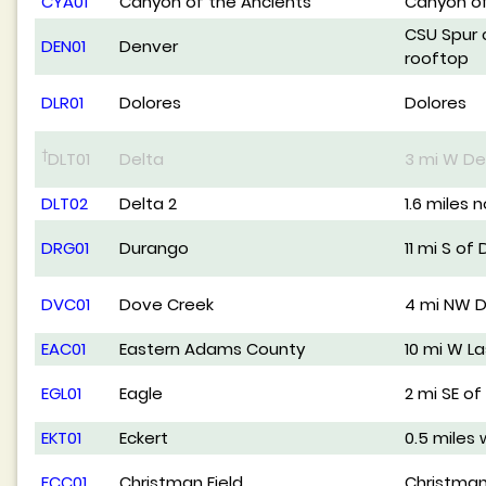
CYA01
Canyon of the Ancients
Canyon of
CSU Spur 
DEN01
Denver
rooftop
DLR01
Dolores
Dolores
†
DLT01
Delta
3 mi W De
DLT02
Delta 2
1.6 miles 
DRG01
Durango
11 mi S of
DVC01
Dove Creek
4 mi NW 
EAC01
Eastern Adams County
10 mi W L
EGL01
Eagle
2 mi SE of
EKT01
Eckert
0.5 miles 
FCC01
Christman Field
Christman 