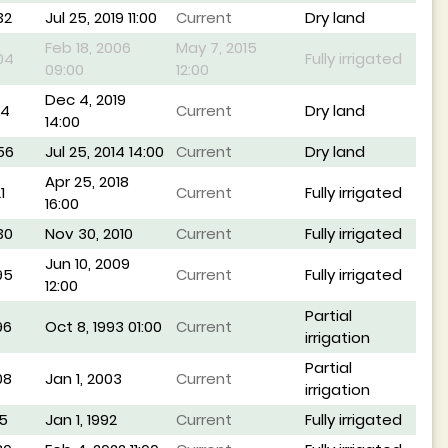
32
Jul 25, 2019 11:00
Current
Dry land
Feb 18, 2006
May 7, 2015
04
Fully irrigated
09:00
12:00
Dec 4, 2019
14
Current
Dry land
14:00
56
Jul 25, 2014 14:00
Current
Dry land
Apr 25, 2018
1
Current
Fully irrigated
16:00
30
Nov 30, 2010
Current
Fully irrigated
Jun 10, 2009
95
Current
Fully irrigated
12:00
Partial
96
Oct 8, 1993 01:00
Current
irrigation
Partial
08
Jan 1, 2003
Current
irrigation
5
Jan 1, 1992
Current
Fully irrigated