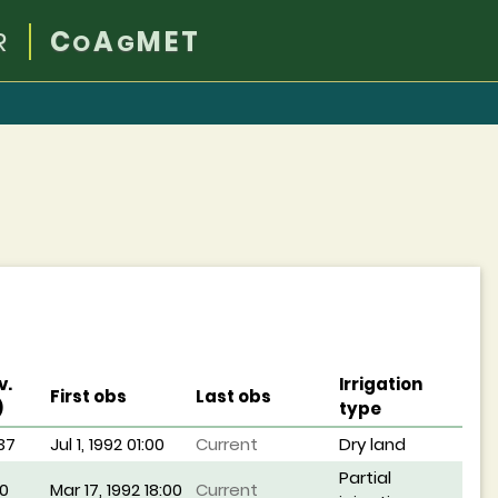
R
C
A
MET
O
G
v.
Irrigation
First obs
Last obs
)
type
37
Jul 1, 1992 01:00
Current
Dry land
Partial
0
Mar 17, 1992 18:00
Current