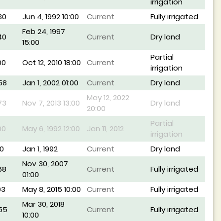
irrigation
30
Jun 4, 1992 10:00
Current
Fully irrigated
Feb 24, 1997
40
Current
Dry land
15:00
Partial
00
Oct 12, 2010 18:00
Current
irrigation
58
Jan 1, 2002 01:00
Current
Dry land
May 12, 2022
73
Nov 7, 2013 13:00
Dry land
20:00
Partial
00
May 6, 1992 12:00
Jan 11, 2012
irrigation
0
Jan 1, 1992
Current
Dry land
Nov 30, 2007
68
Current
Fully irrigated
01:00
93
May 8, 2015 10:00
Current
Fully irrigated
Mar 30, 2018
55
Current
Fully irrigated
10:00