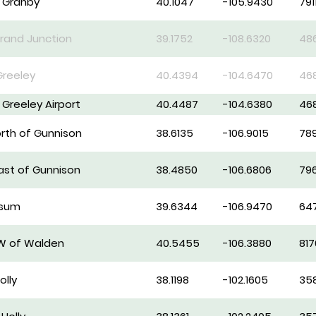
f Granby
40.1047
-105.9430
791
rand Junction
39.1752
-108.6320
48
Greeley
40.4394
-104.6470
46
f Greeley Airport
40.4487
-104.6380
46
orth of Gunnison
38.6135
-106.9015
78
east of Gunnison
38.4850
-106.6806
79
psum
39.6344
-106.9470
64
SW of Walden
40.5455
-106.3880
817
olly
38.1198
-102.1605
35