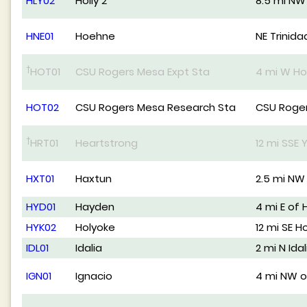
HLY02
Holly 2
8.5 mi NW 
HNE01
Hoehne
NE Trinida
†
HOT01
CSU Rogers Mesa Expt Sta
4 mi W Ho
HOT02
CSU Rogers Mesa Research Sta
CSU Roger
†
HRT01
Heartstrong
12 mi SSE
HXT01
Haxtun
2.5 mi NW
HYD01
Hayden
4 mi E of
HYK02
Holyoke
12 mi SE H
IDL01
Idalia
2 mi N Idal
IGN01
Ignacio
4 mi NW o