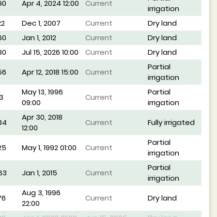
90
Apr 4, 2024 12:00
Current
irrigation
22
Dec 1, 2007
Current
Dry land
60
Jan 1, 2012
Current
Dry land
80
Jul 15, 2026 10:00
Current
Dry land
Partial
56
Apr 12, 2018 15:00
Current
irrigation
May 13, 1996
Partial
3
Current
09:00
irrigation
Apr 30, 2018
34
Current
Fully irrigated
12:00
Partial
25
May 1, 1992 01:00
Current
irrigation
Partial
63
Jan 1, 2015
Current
irrigation
Aug 3, 1996
76
Current
Dry land
22:00