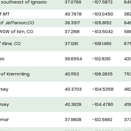
s southeast of Ignacio
37.0769
-107.5872
64
 Iliff
40.7678
-103.0450
38
 of Jefferson,CO
39.3517
-105.8152
94
 WSW of Kim, CO
37.2168
-103.5042
58
 Kline, CO
37.1261
-108.1460
67
es
39.6554
-102.6210
421
E of Kremmling
40.1153
-106.2835
75
rsey
40.3703
-104.5358
46
rsey
40.3629
-104.4780
45
amar
37.9808
-102.5962
37