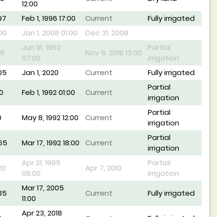
12:00
97
Feb 1, 1996 17:00
Current
Fully irrigated
00
Jan 1, 2008 01:00
Dec 31, 2008
Jun 16, 1992
Partial
19
Nov 9, 2019 13:00
07:00
irrigation
05
Jan 1, 2020
Current
Fully irrigated
Partial
0
Feb 1, 1992 01:00
Current
irrigation
Partial
0
May 8, 1992 12:00
Current
irrigation
Partial
55
Mar 17, 1992 18:00
Current
irrigation
Apr 21, 1995
Partial
20
Apr 7, 2010
08:00
irrigation
Mar 17, 2005
35
Current
Fully irrigated
11:00
Apr 23, 2018