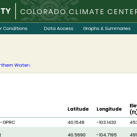
COLORADO CLIMATE CENTE
r Conditions
Data Access
Graphs & Summaries
rthern Water↓
Ele
Latitude
Longitude
(ft
S-GPRC
40.1548
-103.1420
45
t
40.5690
-104.7195
491