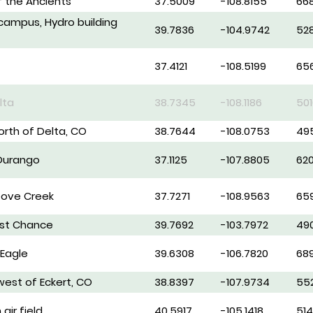
 the Ancients
37.5009
-108.8155
66
campus, Hydro building
39.7836
-104.9742
52
37.4121
-108.5199
65
lta
38.7345
-108.1186
501
north of Delta, CO
38.7644
-108.0753
49
 Durango
37.1125
-107.8805
62
Dove Creek
37.7271
-108.9563
65
ast Chance
39.7692
-103.7972
49
 Eagle
39.6308
-106.7820
68
west of Eckert, CO
38.8397
-107.9734
55
air field
40.5917
-105.1418
51