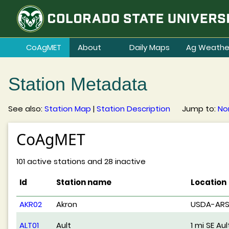
CoAgMET
About
Daily Maps
Ag Weathe
Station Metadata
See also:
Station Map
|
Station Description
Jump to:
No
CoAgMET
101 active stations and 28 inactive
Id
Station name
Location
AKR02
Akron
USDA-AR
ALT01
Ault
1 mi SE Aul