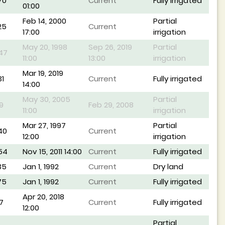
70
Current
Fully irrigated
01:00
Feb 14, 2000
Partial
25
Current
17:00
irrigation
May 20, 1998
Sep 26, 2019
Partial
47
11:00
13:00
irrigation
Mar 19, 2019
1
Current
Fully irrigated
14:00
May 30, 2005
Partial
9
Feb 29, 2008
11:00
irrigation
Mar 27, 1997
Partial
40
Current
12:00
irrigation
54
Nov 15, 2011 14:00
Current
Fully irrigated
35
Jan 1, 1992
Current
Dry land
75
Jan 1, 1992
Current
Fully irrigated
Apr 20, 2018
7
Current
Fully irrigated
12:00
Partial