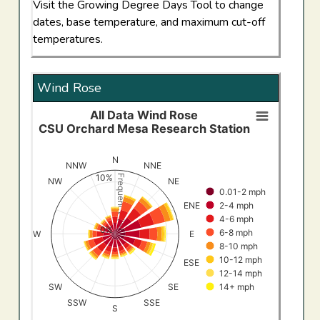
Visit the Growing Degree Days Tool to change
dates, base temperature, and maximum cut-off
temperatures.
Wind Rose
All Data Wind Rose
All Data Wind RoseCSU Orchard Mesa Research Stati
CSU Orchard Mesa Research Station
Bar chart with 8 data series.
View as data table, All Data Wind RoseCSU Orchard Me
N
NNW
NNE
The chart has 1 X axis displaying categories.
10%
Frequency (%)
NW
NE
0.01-2 mph
The chart has 1 Y axis displaying Frequency (%). Data ran
2-4 mph
ENE
4-6 mph
0%
6-8 mph
W
E
8-10 mph
10-12 mph
ESE
12-14 mph
SW
SE
14+ mph
SSW
SSE
S