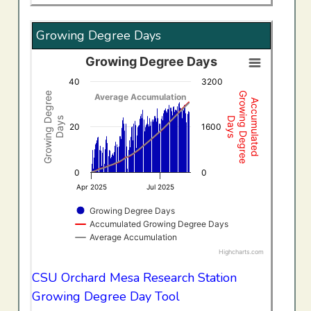
Growing Degree Days
Growing Degree Days
Growing Degree Days
40
3200
Combination chart with 3 data series.
Growing Degree
Growing Degree
Average Accumulation
Accumulated
View as data table, Growing Degree Days
Days
Days
The chart has 1 X axis displaying Time. Data ranges f
20
1600
The chart has 2 Y axes displaying Growing Degree Days,
0
0
Apr 2025
Jul 2025
Growing Degree Days
Accumulated Growing Degree Days
Average Accumulation
Highcharts.com
End of interactive chart.
CSU Orchard Mesa Research Station
Growing Degree Day Tool