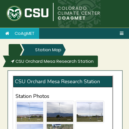
COLORADO
CLIMATE CENTER
COAGMET
CoAgMET
Station Map
CSU Orchard Mesa Research Station
CSU Orchard Mesa Research Station
Station Photos