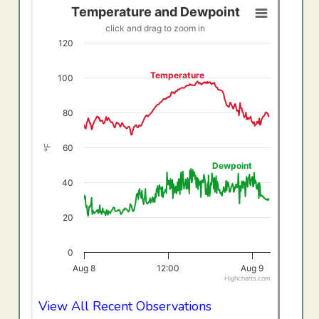
Temperature and Dewpoint
Temperature and Dewpoint
click and drag to zoom in
Line chart with 2 lines.
120
click and drag to zoom in
View as data table, Temperature and Dewpoint
Temperature
100
The chart has 1 X axis displaying Time. Data ranges f
The chart has 1 Y axis displaying °F. Data ranges from 20
80
60
°F
Dewpoint
40
20
0
Aug 8
12:00
Aug 9
Highcharts.com
End of interactive chart.
View All Recent Observations