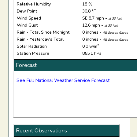
Relative Humidity
18 %
Dew Point
30.8 °F
Wind Speed
SE 8.7 mph -
at 33 feet
Wind Gust
12.6 mph -
at 33 feet
Rain - Total Since Midnight
0 inches -
All-Season Gauge
Rain - Yesterday's Total
0 inches -
All-Season Gauge
2
Solar Radiation
0.0 w/m
Station Pressure
855.1 hPa
Forecast
See Full National Weather Service Forecast
Recent Observations