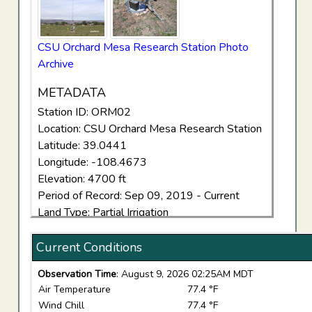
CSU Orchard Mesa Research Station Photo
Archive
METADATA
Station ID: ORM02
Location: CSU Orchard Mesa Research Station
Latitude: 39.0441
Longitude: -108.4673
Elevation: 4700 ft
Period of Record: Sep 09, 2019 - Current
Land Type: Partial Irrigation
Current Conditions
Observation Time
: August 9, 2026 02:25AM MDT
Air Temperature
77.4 °F
Wind Chill
77.4 °F