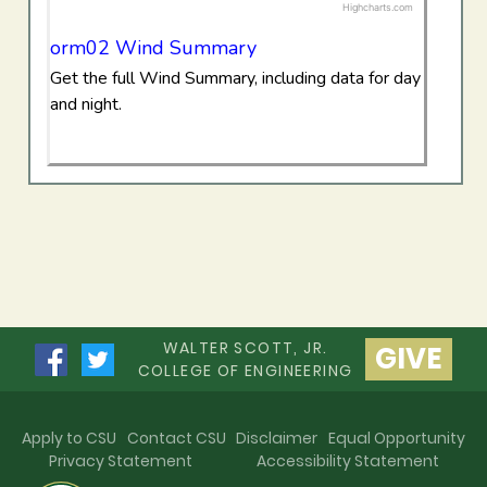
Highcharts.com
End of interactive chart.
orm02 Wind Summary
Get the full Wind Summary, including data for day
and night.
WALTER SCOTT, JR.
GIVE
COLLEGE OF ENGINEERING
Apply to CSU
Contact CSU
Disclaimer
Equal Opportunity
Privacy Statement
Accessibility Statement