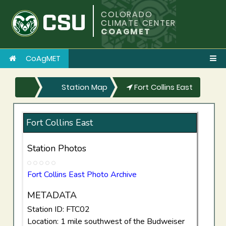
COLORADO
CLIMATE CENTER
COAGMET
CoAgMET
Station Map
Fort Collins East
Fort Collins East
Station Photos
Fort Collins East Photo Archive
METADATA
Station ID: FTC02
Location: 1 mile southwest of the Budweiser