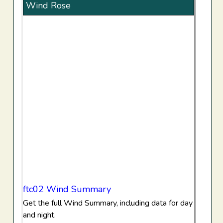
Wind Rose
ftc02 Wind Summary
Get the full Wind Summary, including data for day
and night.