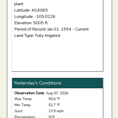
plant
Latitude: 40.6069
Longitude: -105.0226
Elevation: 5005 ft
Period of Record: Jan 01, 1994 - Current
Land Type: Fully Irrigated
Yesterday's Conditions
Observation Date
: Aug 07, 2026
Max Temp
93.6 °F
Min Temp
52.7 °F
Gust
13.9 mph
Precipitation
9.0"