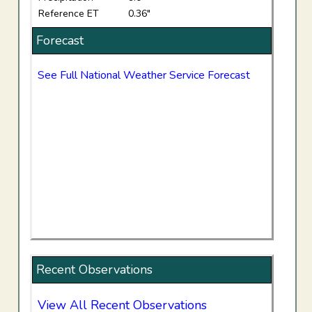
Reference ET
0.36"
Forecast
See Full National Weather Service Forecast
Recent Observations
View All Recent Observations