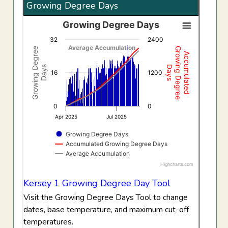
Growing Degree Days
Growing Degree Days
Growing Degree Days
32
2400
Combination chart with 3 data series.
Average Accumulation
Growing Degree
Growing Degree
Accumulated
View as data table, Growing Degree Days
Days
Days
The chart has 1 X axis displaying Time. Data ranges f
16
1200
The chart has 2 Y axes displaying Growing Degree Days,
0
0
Apr 2025
Jul 2025
Growing Degree Days
Accumulated Growing Degree Days
Average Accumulation
Highcharts.com
End of interactive chart.
Kersey 1 Growing Degree Day Tool
Visit the Growing Degree Days Tool to change
dates, base temperature, and maximum cut-off
temperatures.