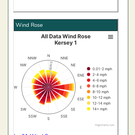
Wind Rose
All Data Wind Rose
All Data Wind RoseKersey 1
Kersey 1
Bar chart with 8 data series.
View as data table, All Data Wind RoseKersey 1
N
NNW
NNE
The chart has 1 X axis displaying categories.
Frequency (%)
NW
NE
0.01-2 mph
The chart has 1 Y axis displaying Frequency (%). Data ran
2-4 mph
ENE
4-6 mph
0%
6-8 mph
W
E
8-10 mph
10-12 mph
ESE
12-14 mph
14+ mph
SW
SE
SSW
SSE
S
Highcharts.com
End of interactive chart.