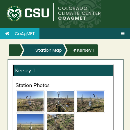
COLORADO
CLIMATE CENTER
COAGMET
CoAgMET
Station Map
Kersey 1
Kersey 1
Station Photos