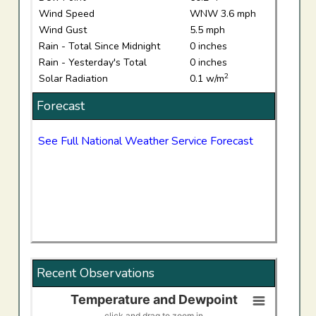
Wind Speed
WNW 3.6 mph
Wind Gust
5.5 mph
Rain - Total Since Midnight
0 inches
Rain - Yesterday's Total
0 inches
2
Solar Radiation
0.1 w/m
Forecast
See Full National Weather Service Forecast
Recent Observations
Temperature and Dewpoint
Temperature and Dewpoint
click and drag to zoom in