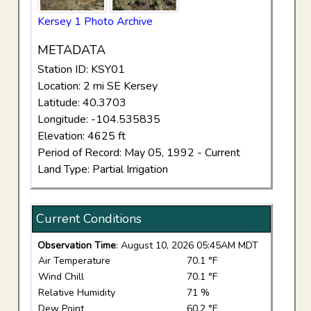
Kersey 1 Photo Archive
METADATA
Station ID: KSY01
Location: 2 mi SE Kersey
Latitude: 40.3703
Longitude: -104.535835
Elevation: 4625 ft
Period of Record: May 05, 1992 - Current
Land Type: Partial Irrigation
Current Conditions
Observation Time
: August 10, 2026 05:45AM MDT
Air Temperature
70.1 °F
Wind Chill
70.1 °F
Relative Humidity
71 %
Dew Point
60.2 °F