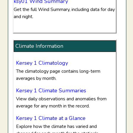
ksy01 Wind Summary
Get the full Wind Summary, including data for day
and night.
Climate Information
Kersey 1 Climatology
The climatology page contains long-term
averages by month.
Kersey 1 Climate Summaries
View daily observations and anomalies from
average for any month in the record.
Kersey 1 Climate at a Glance
Explore how the climate has varied and