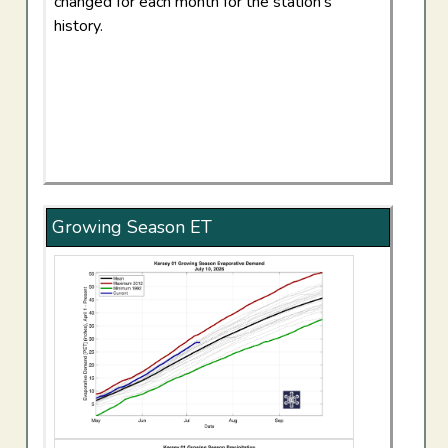
changed for each month for the station's
history.
Growing Season ET