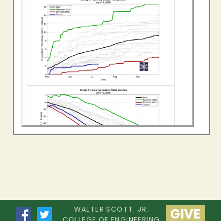
WALTER SCOTT, JR.
GIVE
COLLEGE OF ENGINEERING