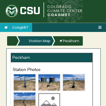
COLORADO
CLIMATE CENTER
COAGMET
CoAgMET
Station Map
Peckham
Peckham
Station Photos