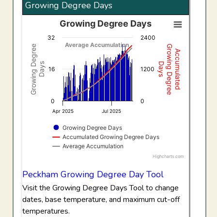
Growing Degree Days
Growing Degree Days
Growing Degree Days
32
2400
Combination chart with 3 data series.
Average Accumulation
Growing Degree
Growing Degree
Accumulated
View as data table, Growing Degree Days
Days
Days
The chart has 1 X axis displaying Time. Data ranges f
16
1200
The chart has 2 Y axes displaying Growing Degree Days,
0
0
Apr 2025
Jul 2025
Growing Degree Days
Accumulated Growing Degree Days
Average Accumulation
Highcharts.com
End of interactive chart.
Peckham Growing Degree Day Tool
Visit the Growing Degree Days Tool to change
dates, base temperature, and maximum cut-off
temperatures.