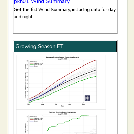
pkh01 Wind Summary
Get the full Wind Summary, including data for day
and night.
Growing Season ET