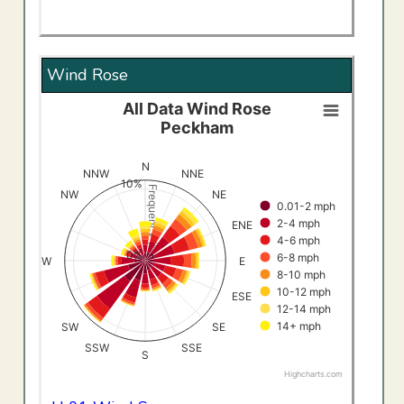
Wind Rose
All Data Wind Rose
All Data Wind RosePeckham
Peckham
Bar chart with 8 data series.
View as data table, All Data Wind RosePeckham
N
NNW
NNE
10%
The chart has 1 X axis displaying categories.
Frequency (%)
NW
NE
0.01-2 mph
The chart has 1 Y axis displaying Frequency (%). Data ran
2-4 mph
ENE
4-6 mph
0%
6-8 mph
W
E
8-10 mph
10-12 mph
ESE
12-14 mph
14+ mph
SW
SE
SSW
SSE
S
Highcharts.com
End of interactive chart.