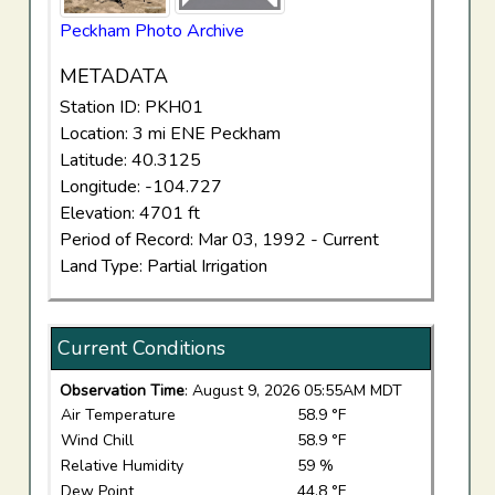
Peckham Photo Archive
METADATA
Station ID: PKH01
Location: 3 mi ENE Peckham
Latitude: 40.3125
Longitude: -104.727
Elevation: 4701 ft
Period of Record: Mar 03, 1992 - Current
Land Type: Partial Irrigation
Current Conditions
Observation Time
: August 9, 2026 05:55AM MDT
Air Temperature
58.9 °F
Wind Chill
58.9 °F
Relative Humidity
59 %
Dew Point
44.8 °F