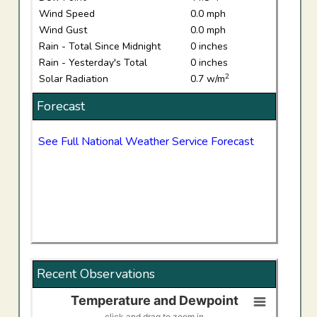
Wind Speed
0.0 mph
Wind Gust
0.0 mph
Rain - Total Since Midnight
0 inches
Rain - Yesterday's Total
0 inches
2
Solar Radiation
0.7 w/m
Forecast
See Full National Weather Service Forecast
Recent Observations
Temperature and Dewpoint
Temperature and Dewpoint
click and drag to zoom in