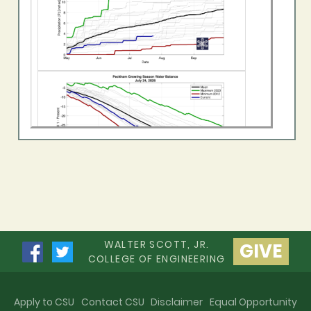
WALTER SCOTT, JR.
GIVE
COLLEGE OF ENGINEERING
Apply to CSU
Contact CSU
Disclaimer
Equal Opportunity