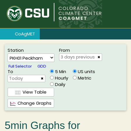
COLORADO
CLIMATE CENTER
COAGMET
CoAgMET
Station
From
×
Full Selector
GDD
To
US units
5 Min
Metric
Hourly
×
Daily
View Table
Change Graphs
5min Graphs for