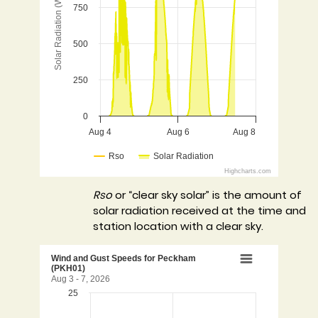
Solar Radiation (W/m2)
750
The chart has 1 Y axis displaying Solar Radiation (W/
500
250
0
Aug 4
Aug 6
Aug 8
Rso
Solar Radiation
Highcharts.com
End of interactive chart.
Rso
or “clear sky solar” is the amount of
solar radiation received at the time and
station location with a clear sky.
Wind and Gust Speeds for 
Wind and Gust Speeds for Peckham
(PKH01)
Aug 3 - 7, 2026
25
Chart with 2 data series.
Aug 3 - 7, 2026