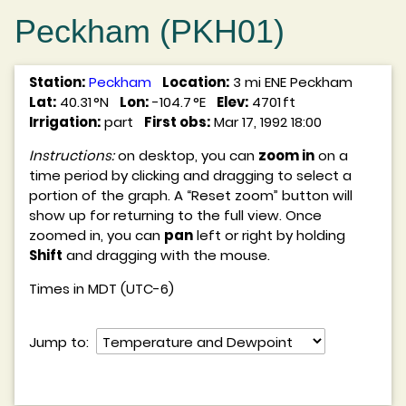
Peckham (PKH01)
Station:
Peckham
Location:
3 mi ENE Peckham
Lat:
40.31 °N
Lon:
-104.7 °E
Elev:
4701 ft
Irrigation:
part
First obs:
Mar 17, 1992 18:00
Instructions:
on desktop, you can
zoom in
on a
time period by clicking and dragging to select a
portion of the graph. A “Reset zoom” button will
show up for returning to the full view. Once
zoomed in, you can
pan
left or right by holding
Shift
and dragging with the mouse.
Times in MDT (UTC-6)
Jump to: