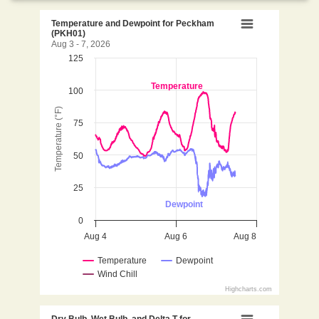
Temperature and Dewpoint
Temperature and Dewpoint for Peckham
(PKH01)
Aug 3 - 7, 2026
125
Line chart with 3 lines.
Aug 3 - 7, 2026
Temperature
100
View as data table, Temperature and Dewpoint fo
The chart has 1 X axis displaying Time. Data ranges 
Temperature (°F)
75
The chart has 1 Y axis displaying Temperature (°F). D
50
25
Dewpoint
0
Aug 4
Aug 6
Aug 8
Temperature
Dewpoint
Wind Chill
Highcharts.com
End of interactive chart.