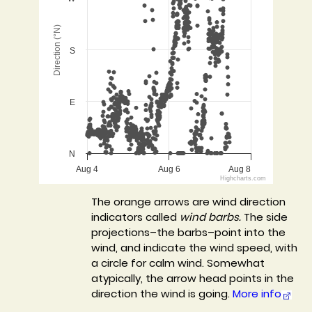
The chart has 1 X axis displaying Time. Data ranges 
The chart has 1 Y axis displaying Direction (°N). Data
Direction (°N)
S
E
N
Aug 4
Aug 6
Aug 8
Highcharts.com
End of interactive chart.
The orange arrows are wind direction
indicators called
wind barbs.
The side
projections–the barbs–point into the
wind, and indicate the wind speed, with
a circle for calm wind. Somewhat
atypically, the arrow head points in the
direction the wind is going.
More info