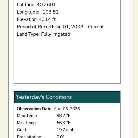
Latitude: 40.2801
Longitude: -103.82
Elevation: 4314 ft
Period of Record: Jan 01, 2008 - Current
Land Type: Fully Irrigated
Yesterday's Conditions
Observation Date
: Aug 06, 2026
Max Temp
98.2 °F
Min Temp
56.3 °F
Gust
19.7 mph
Precipitation
0.0"