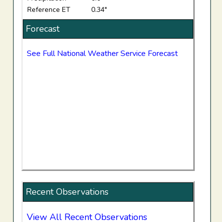
Reference ET
0.34"
Forecast
See Full National Weather Service Forecast
Recent Observations
View All Recent Observations