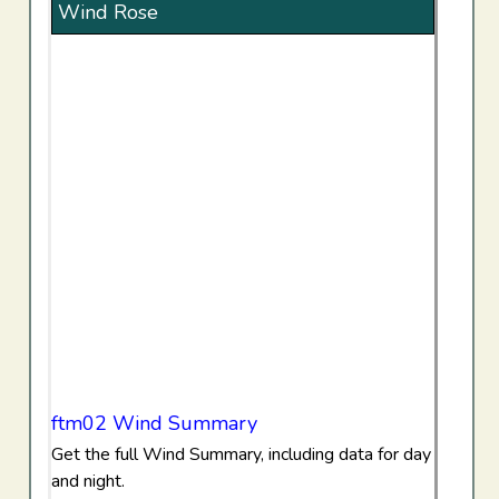
Wind Rose
ftm02 Wind Summary
Get the full Wind Summary, including data for day
and night.