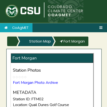
COLORADO
CLIMATE CENTER
COAGMET
CoAgMET
Station Map
Fort Morgan
Fort Morgan
Station Photos
Fort Morgan Photo Archive
METADATA
Station ID: FTM02
Location: Quail Dunes Golf Course