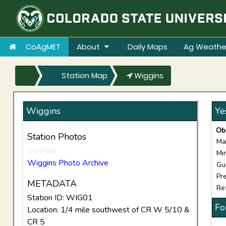
CoAgMET
About
Daily Maps
Ag Weathe
Station Map
Wiggins
Wiggins
Ye
Ob
Station Photos
Ma
Mi
Wiggins Photo Archive
Gu
Pre
METADATA
Re
Station ID: WIG01
Fo
Location: 1/4 mile southwest of CR W 5/10 &
CR 5