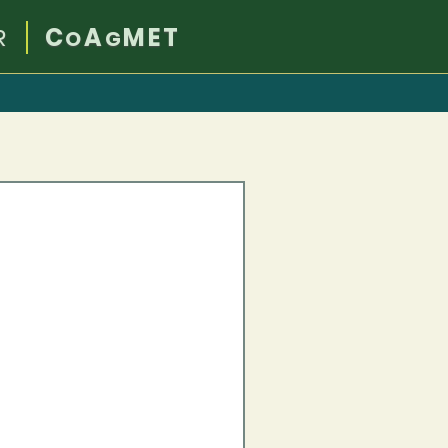
R
C
A
MET
O
G