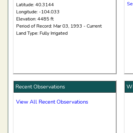
Se
Latitude: 40.3144
Longitude: -104.033
Elevation: 4485 ft
Period of Record: Mar 03, 1993 - Current
Land Type: Fully Irrigated
Recent Observations
Wi
View All Recent Observations