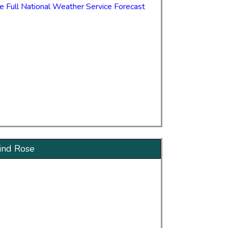
e Full National Weather Service Forecast
nd Rose