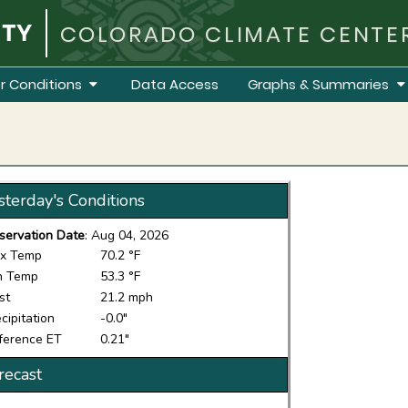
COLORADO CLIMATE CENTE
r Conditions
Data Access
Graphs & Summaries
sterday's Conditions
servation Date
: Aug 04, 2026
x Temp
70.2 °F
n Temp
53.3 °F
st
21.2 mph
cipitation
-0.0"
ference ET
0.21"
recast