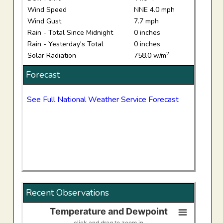
Wind Speed
NNE 4.0 mph
Wind Gust
7.7 mph
Rain - Total Since Midnight
0 inches
Rain - Yesterday's Total
0 inches
2
Solar Radiation
758.0 w/m
Forecast
See Full National Weather Service Forecast
Recent Observations
Temperature and Dewpoint
Temperature and Dewpoint
click and drag to zoom in