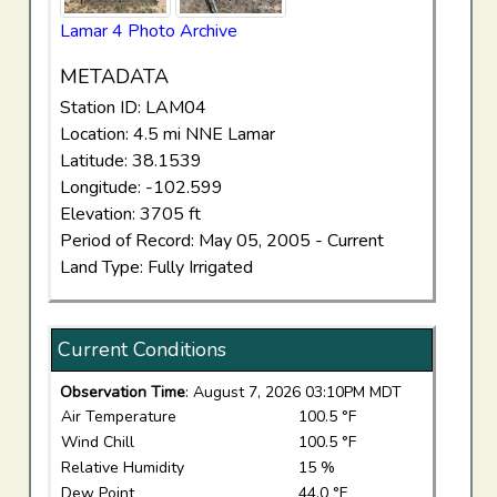
Lamar 4 Photo Archive
METADATA
Station ID: LAM04
Location: 4.5 mi NNE Lamar
Latitude: 38.1539
Longitude: -102.599
Elevation: 3705 ft
Period of Record: May 05, 2005 - Current
Land Type: Fully Irrigated
Current Conditions
Observation Time
: August 7, 2026 03:10PM MDT
Air Temperature
100.5 °F
Wind Chill
100.5 °F
Relative Humidity
15 %
Dew Point
44.0 °F