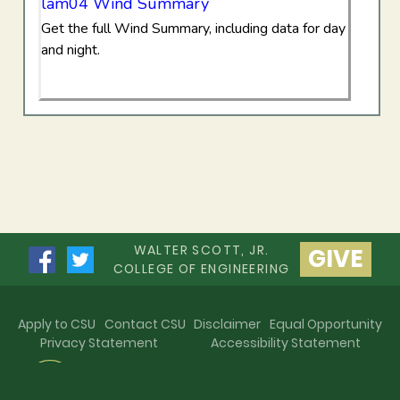
lam04 Wind Summary
Get the full Wind Summary, including data for day
and night.
WALTER SCOTT, JR.
GIVE
COLLEGE OF ENGINEERING
Apply to CSU
Contact CSU
Disclaimer
Equal Opportunity
Privacy Statement
Accessibility Statement