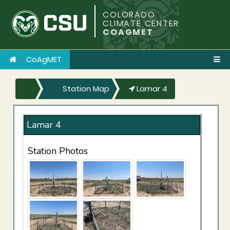
COLORADO
CLIMATE CENTER
COAGMET
CoAgMET
Station Map
Lamar 4
Lamar 4
Station Photos