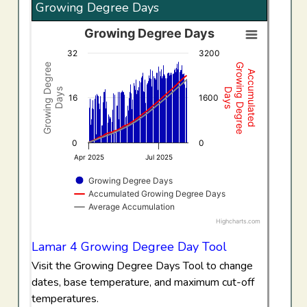
Growing Degree Days
Growing Degree Days
Growing Degree Days
32
3200
Combination chart with 3 data series.
Growing Degree
Growing Degree
Accumulated
View as data table, Growing Degree Days
Days
Days
The chart has 1 X axis displaying Time. Data ranges f
16
1600
The chart has 2 Y axes displaying Growing Degree Days,
0
0
Apr 2025
Jul 2025
Growing Degree Days
Accumulated Growing Degree Days
Average Accumulation
Highcharts.com
End of interactive chart.
Lamar 4 Growing Degree Day Tool
Visit the Growing Degree Days Tool to change
dates, base temperature, and maximum cut-off
temperatures.