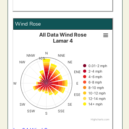
Wind Rose
All Data Wind Rose
All Data Wind RoseLamar 4
Lamar 4
Bar chart with 8 data series.
View as data table, All Data Wind RoseLamar 4
N
NNW
NNE
10%
The chart has 1 X axis displaying categories.
Frequency (%)
NW
NE
0.01-2 mph
The chart has 1 Y axis displaying Frequency (%). Data ran
2-4 mph
ENE
4-6 mph
0%
6-8 mph
W
E
8-10 mph
10-12 mph
ESE
12-14 mph
14+ mph
SW
SE
SSW
SSE
S
Highcharts.com
End of interactive chart.