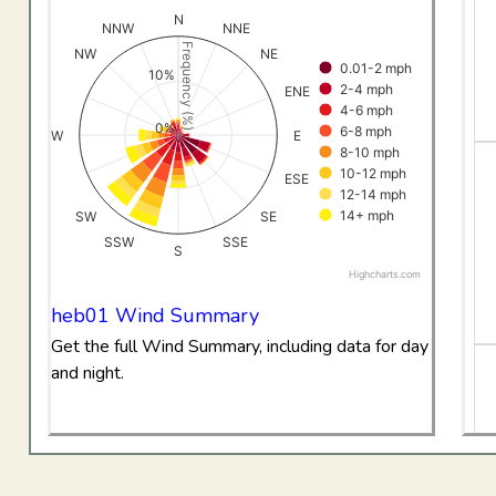
View as data table, All Data Wind RoseHebron
N
NNW
NNE
The chart has 1 X axis displaying categories.
Frequency (%)
NW
NE
0.01-2 mph
The chart has 1 Y axis displaying Frequency (%). Data ran
10%
2-4 mph
ENE
4-6 mph
0%
6-8 mph
W
E
8-10 mph
10-12 mph
ESE
12-14 mph
14+ mph
SW
SE
SSW
SSE
S
Highcharts.com
End of interactive chart.
heb01 Wind Summary
Get the full Wind Summary, including data for day
and night.