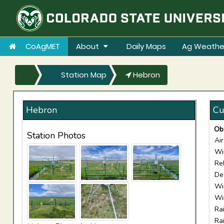
CoAgMET
About
Daily Maps
Ag Weathe
Station Map
Hebron
Hebron
Cu
Ob
Station Photos
Ai
Wi
Re
De
Wi
Wi
Ra
Ra