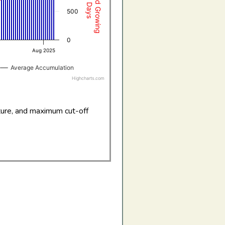
500
0
Aug 2025
Average Accumulation
Highcharts.com
ture, and maximum cut-off