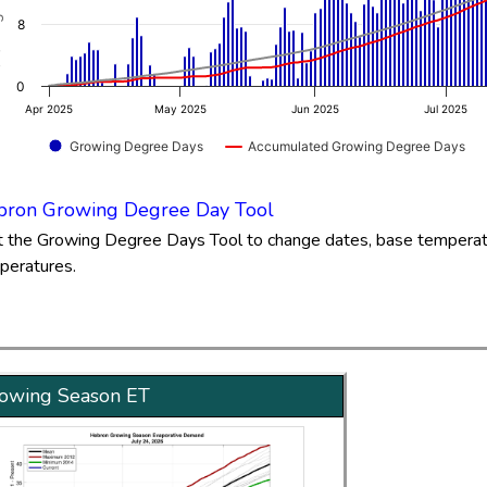
.65 to 81.77.
8
0
Apr 2025
May 2025
Jun 2025
Jul 2025
Growing Degree Days
Accumulated Growing Degree Days
of interactive chart.
ron Growing Degree Day Tool
it the Growing Degree Days Tool to change dates, base tempera
peratures.
owing Season ET