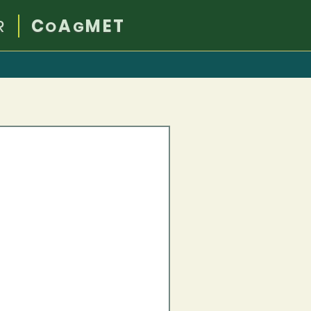
R
C
A
MET
O
G