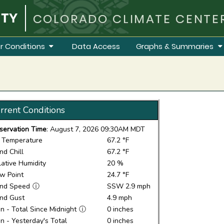
COLORADO CLIMATE CENTE
r Conditions
Data Access
Graphs & Summaries
rrent Conditions
servation Time
: August 7, 2026 09:30AM MDT
r Temperature
67.2 °F
nd Chill
67.2 °F
lative Humidity
20 %
w Point
24.7 °F
nd Speed
ⓘ
SSW 2.9 mph
nd Gust
4.9 mph
in - Total Since Midnight
ⓘ
0 inches
in - Yesterday's Total
0 inches