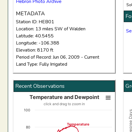
Hebron Photo Archive
So
METADATA
Fo
Station ID: HEB01
Location: 13 miles SW of Walden
Se
Latitude: 40.5455
Longitude: -106.388
Elevation: 8170 ft
Period of Record: Jun 06, 2009 - Current
Land Type: Fully Irrigated
Recent Observations
Gr
Temperature and Dewpoint
Temperature and Dewpoint
Gro
click and drag to zoom in
Line chart with 2 lines.
Comb
100
Growing Degree
click and drag to zoom in
Vi
View as data table, Temperature and Dewpoint
The
Temperature
80
The chart has 1 X axis displaying Time. Data ranges f
The