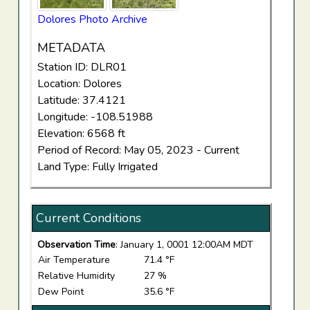
Dolores Photo Archive
METADATA
Station ID: DLR01
Location: Dolores
Latitude: 37.4121
Longitude: -108.51988
Elevation: 6568 ft
Period of Record: May 05, 2023 - Current
Land Type: Fully Irrigated
Current Conditions
Observation Time
: January 1, 0001 12:00AM MDT
Air Temperature
71.4 °F
Relative Humidity
27 %
Dew Point
35.6 °F