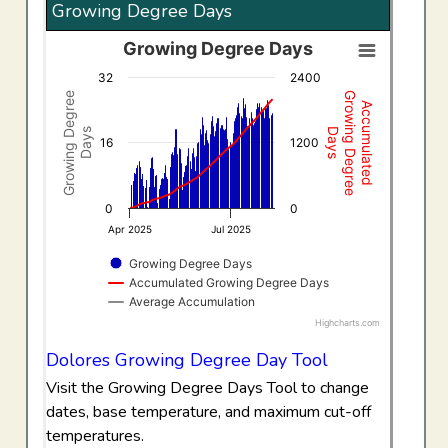
Growing Degree Days
Growing Degree Days
Growing Degree Days
32
2400
Combination chart with 3 data series.
Growing Degree
Growing Degree
Accumulated
View as data table, Growing Degree Days
Days
Days
The chart has 1 X axis displaying Time. Data ranges f
16
1200
The chart has 2 Y axes displaying Growing Degree Days,
0
0
Apr 2025
Jul 2025
Growing Degree Days
Accumulated Growing Degree Days
Average Accumulation
Highcharts.com
End of interactive chart.
Dolores Growing Degree Day Tool
Visit the Growing Degree Days Tool to change
dates, base temperature, and maximum cut-off
temperatures.