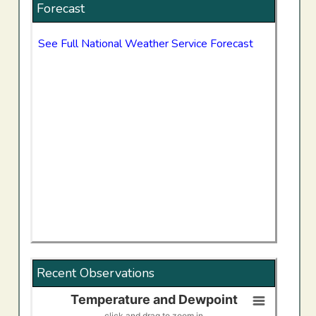
Forecast
See Full National Weather Service Forecast
Recent Observations
Temperature and Dewpoint
Temperature and Dewpoint
click and drag to zoom in