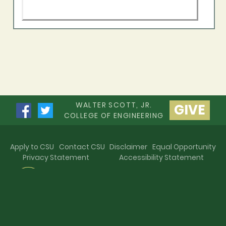
WALTER SCOTT, JR.
GIVE
COLLEGE OF ENGINEERING
Apply to CSU
Contact CSU
Disclaimer
Equal Opportunity
Privacy Statement
Accessibility Statement
©
Colorado State University