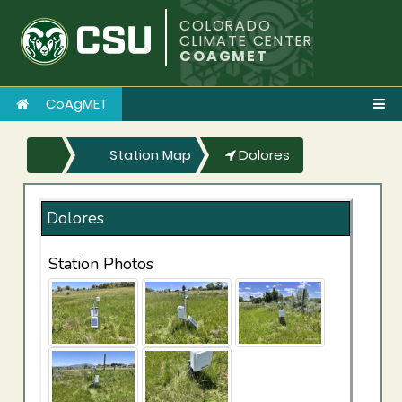
COLORADO
CLIMATE CENTER
COAGMET
CoAgMET
Station Map
Dolores
Dolores
Station Photos