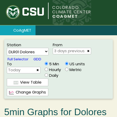
COLORADO
CLIMATE CENTER
COAGMET
CoAgMET
Station
From
×
Full Selector
GDD
To
US units
5 Min
Metric
Hourly
×
Daily
View Table
Change Graphs
5min Graphs for Dolores