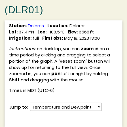
(DLR01)
Station:
Dolores
Location:
Dolores
Lat:
37.41 °N
Lon:
-108.5 °E
Elev:
6568 ft
Irrigation:
full
First obs:
May 18, 2023 13:00
Instructions:
on desktop, you can
zoom in
on a
time period by clicking and dragging to select a
portion of the graph. A “Reset zoom” button will
show up for returning to the full view. Once
zoomed in, you can
pan
left or right by holding
Shift
and dragging with the mouse.
Times in MDT (UTC-6)
Jump to: