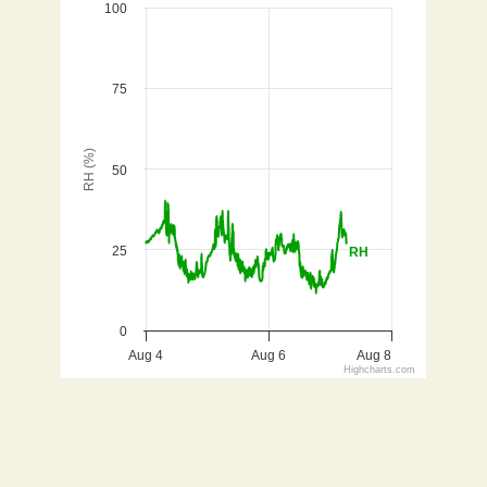
100
Line chart with 942 data points.
Aug 3 - 7, 2026
View as data table, Relative Humidity for Dolores (
75
The chart has 1 X axis displaying Time. Data ranges 
The chart has 1 Y axis displaying RH (%). Data ranges f
RH (%)
50
25
RH
0
Aug 4
Aug 6
Aug 8
Highcharts.com
End of interactive chart.