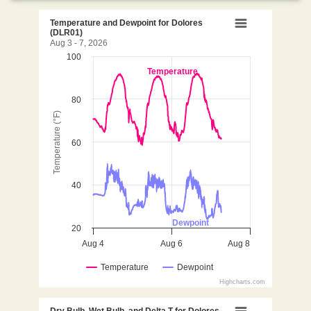
Temperature and Dewpoint 
Temperature and Dewpoint for Dolores
(DLR01)
Aug 3 - 7, 2026
100
Line chart with 2 lines.
Temperature
Aug 3 - 7, 2026
View as data table, Temperature and Dewpoint for
80
The chart has 1 X axis displaying Time. Data ranges 
Temperature (°F)
The chart has 1 Y axis displaying Temperature (°F). D
60
40
Dewpoint
20
Aug 4
Aug 6
Aug 8
Temperature
Dewpoint
Highcharts.com
End of interactive chart.