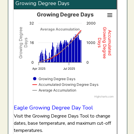
Growing Degree Days
Growing Degree Days
Growing Degree Days
32
2000
Combination chart with 3 data series.
Growing Degree
Growing Degree
Average Accumulation
Accumulated
View as data table, Growing Degree Days
Days
Days
The chart has 1 X axis displaying Time. Data ranges f
16
1000
The chart has 2 Y axes displaying Growing Degree Days,
0
0
Apr 2025
Jul 2025
Growing Degree Days
Accumulated Growing Degree Days
Average Accumulation
Highcharts.com
End of interactive chart.
Eagle Growing Degree Day Tool
Visit the Growing Degree Days Tool to change
dates, base temperature, and maximum cut-off
temperatures.