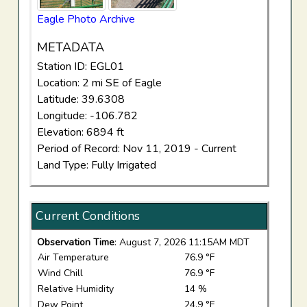
Eagle Photo Archive
METADATA
Station ID: EGL01
Location: 2 mi SE of Eagle
Latitude: 39.6308
Longitude: -106.782
Elevation: 6894 ft
Period of Record: Nov 11, 2019 - Current
Land Type: Fully Irrigated
Current Conditions
Observation Time
: August 7, 2026 11:15AM MDT
Air Temperature
76.9 °F
Wind Chill
76.9 °F
Relative Humidity
14 %
Dew Point
24.9 °F