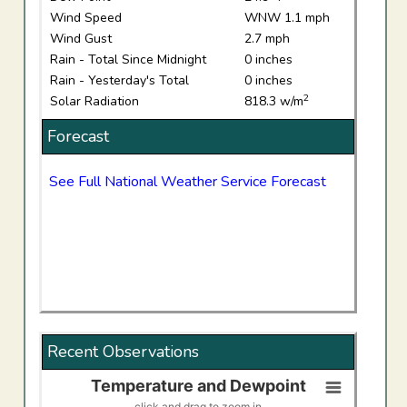
Wind Speed
WNW 1.1 mph
Wind Gust
2.7 mph
Rain - Total Since Midnight
0 inches
Rain - Yesterday's Total
0 inches
2
Solar Radiation
818.3 w/m
Forecast
See Full National Weather Service Forecast
Recent Observations
Temperature and Dewpoint
Temperature and Dewpoint
click and drag to zoom in