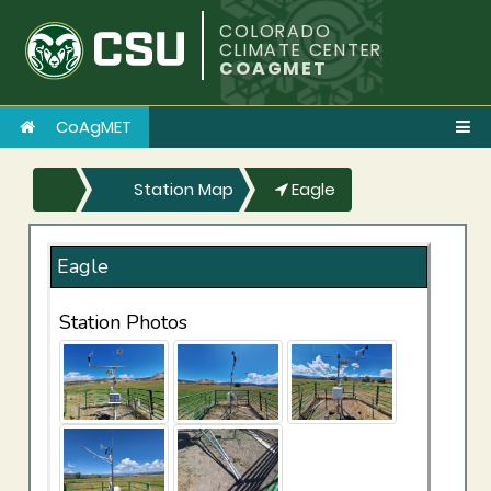
COLORADO
CLIMATE CENTER
COAGMET
CoAgMET
Station Map
Eagle
Eagle
Station Photos