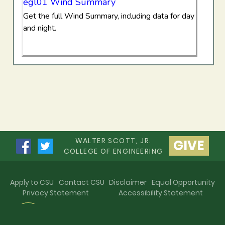
egl01 Wind Summary
Get the full Wind Summary, including data for day
and night.
WALTER SCOTT, JR.
GIVE
COLLEGE OF ENGINEERING
Apply to CSU
Contact CSU
Disclaimer
Equal Opportunity
Privacy Statement
Accessibility Statement