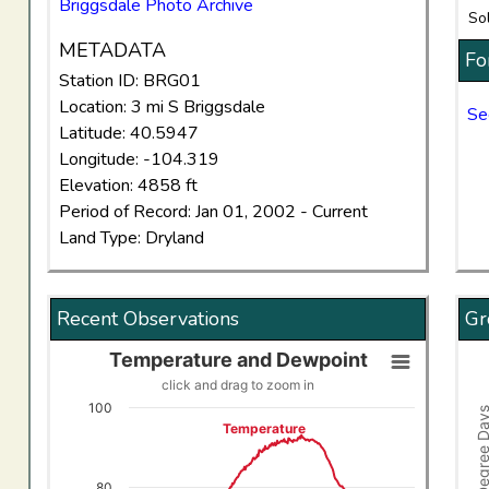
Briggsdale Photo Archive
So
METADATA
Fo
Station ID: BRG01
Location: 3 mi S Briggsdale
Se
Latitude: 40.5947
Longitude: -104.319
Elevation: 4858 ft
Period of Record: Jan 01, 2002 - Current
Land Type: Dryland
Recent Observations
Gr
Temperature and Dewpoint
Temperature and Dewpoint
Gro
click and drag to zoom in
Line chart with 2 lines.
Comb
100
Growing Degree
click and drag to zoom in
Vi
Temperature
View as data table, Temperature and Dewpoint
The
The chart has 1 X axis displaying Time. Data ranges f
The
80