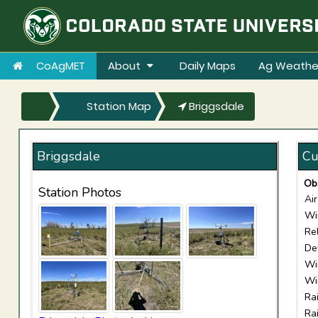
CoAgMET
About
Daily Maps
Ag Weathe
Station Map
Briggsdale
Briggsdale
Cu
Ob
Station Photos
Ai
Wi
Re
De
Wi
Wi
Ra
Ra