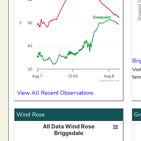
The chart has 1 Y axis displaying °F. Data ranges from 23
Dewpoint
60
°F
40
End 
Bri
Vis
20
Aug 7
12:00
Aug 8
tem
Highcharts.com
End of interactive chart.
View All Recent Observations
Wind Rose
Gr
All Data Wind Rose
All Data Wind RoseBriggsdale
Briggsdale
Bar chart with 8 data series.