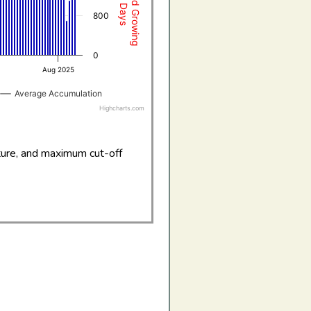
800
0
Aug 2025
Average Accumulation
Highcharts.com
ture, and maximum cut-off