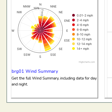
View as data table, All Data Wind RoseBriggsdale
N
NNW
NNE
10%
The chart has 1 X axis displaying categories.
Frequency (%)
NW
NE
0.01-2 mph
The chart has 1 Y axis displaying Frequency (%). Data ran
2-4 mph
ENE
4-6 mph
0%
6-8 mph
W
E
8-10 mph
10-12 mph
ESE
12-14 mph
14+ mph
SW
SE
SSW
SSE
S
Highcharts.com
End of interactive chart.
brg01 Wind Summary
Get the full Wind Summary, including data for day
and night.