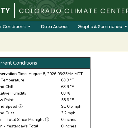
COLORADO CLIMATE CENTE
r Conditions
Data Access
Graphs & Summaries
rrent Conditions
servation Time
: August 8, 2026 03:25AM MDT
r Temperature
63.9 °F
nd Chill
63.9 °F
lative Humidity
83 %
w Point
58.6 °F
nd Speed
ⓘ
SE 0.5 mph
nd Gust
3.2 mph
in - Total Since Midnight
ⓘ
0 inches
in - Yesterday's Total
0 inches