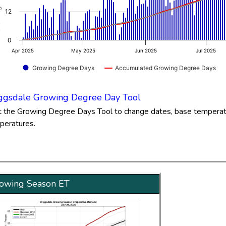
.99 to 93.02.
12
0
Apr 2025
May 2025
Jun 2025
Jul 2025
Growing Degree Days
Accumulated Growing Degree Days
of interactive chart.
ggsdale Growing Degree Day Tool
it the Growing Degree Days Tool to change dates, base tempera
peratures.
owing Season ET