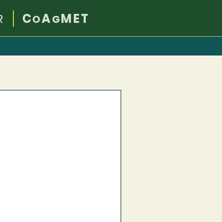
R
C
A
MET
O
G