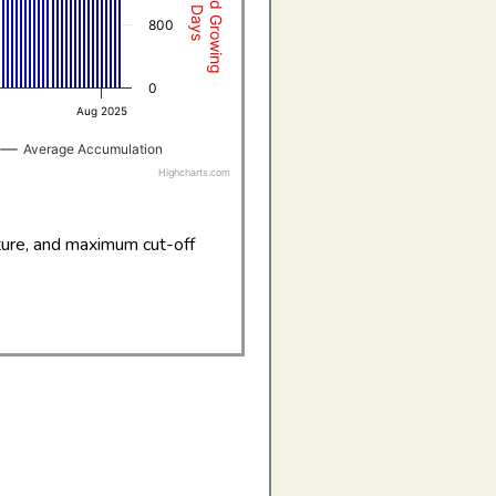
800
0
Aug 2025
Average Accumulation
Highcharts.com
ture, and maximum cut-off