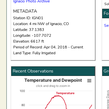
Ignacio Photo Archive
So
METADATA
Fo
Station ID: IGN01
Location: 4 mi NW of Ignacio, CO
Se
Latitude: 37.1383
Longitude: -107.7072
Elevation: 6617 ft
Period of Record: Apr 04, 2018 - Current
Land Type: Fully Irrigated
Recent Observations
Gr
Temperature and Dewpoint
Temperature and Dewpoint
Gro
click and drag to zoom in
Line chart with 2 lines.
Comb
100
Growing Degree
Temperature
click and drag to zoom in
Vi
View as data table, Temperature and Dewpoint
The
80
The chart has 1 X axis displaying Time. Data ranges f
The