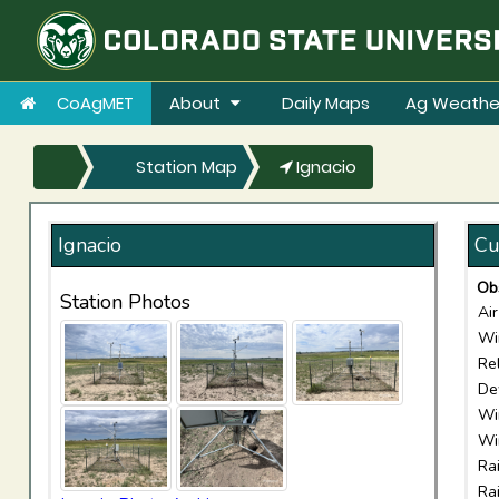
CoAgMET
About
Daily Maps
Ag Weathe
Station Map
Ignacio
Ignacio
Cu
Ob
Station Photos
Ai
Wi
Re
De
Wi
Wi
Ra
Ra