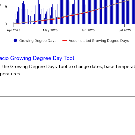
.21 to 93.43.
8
0
Apr 2025
May 2025
Jun 2025
Jul 2025
Growing Degree Days
Accumulated Growing Degree Days
of interactive chart.
acio Growing Degree Day Tool
it the Growing Degree Days Tool to change dates, base tempera
peratures.