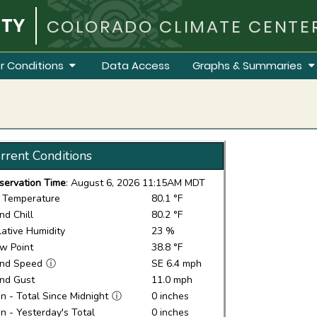
COLORADO CLIMATE CENTE
r Conditions
Data Access
Graphs & Summaries
rrent Conditions
servation Time
: August 6, 2026 11:15AM MDT
r Temperature
80.1 °F
nd Chill
80.2 °F
lative Humidity
23 %
w Point
38.8 °F
nd Speed
ⓘ
SE 6.4 mph
nd Gust
11.0 mph
in - Total Since Midnight
ⓘ
0 inches
in - Yesterday's Total
0 inches