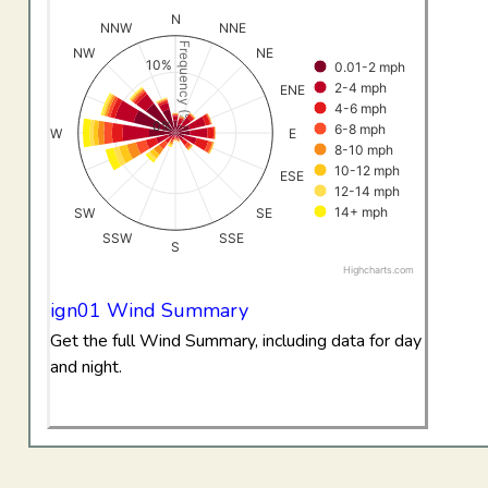
View as data table, All Data Wind RoseIgnacio
N
NNW
NNE
The chart has 1 X axis displaying categories.
Frequency (%)
NW
NE
10%
0.01-2 mph
The chart has 1 Y axis displaying Frequency (%). Data ran
2-4 mph
ENE
4-6 mph
0%
6-8 mph
W
E
8-10 mph
10-12 mph
ESE
12-14 mph
14+ mph
SW
SE
SSW
SSE
S
Highcharts.com
End of interactive chart.
ign01 Wind Summary
Get the full Wind Summary, including data for day
and night.