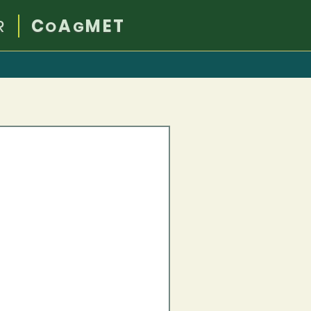
R
C
A
MET
O
G