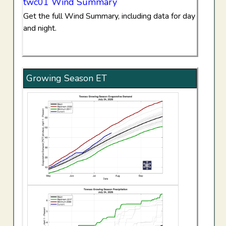
twc01 Wind Summary
Get the full Wind Summary, including data for day
and night.
Growing Season ET