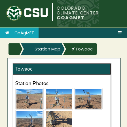
COLORADO
CLIMATE CENTER
COAGMET
CoAgMET
Station Map
Towaoc
Towaoc
Station Photos