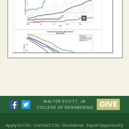
WALTER SCOTT, JR.
GIVE
COLLEGE OF ENGINEERING
Apply to CSU
Contact CSU
Disclaimer
Equal Opportunity