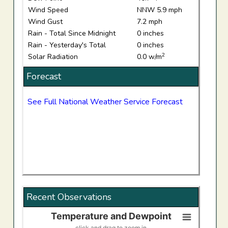
Wind Speed
NNW 5.9 mph
Wind Gust
7.2 mph
Rain - Total Since Midnight
0 inches
Rain - Yesterday's Total
0 inches
2
Solar Radiation
0.0 w/m
Forecast
See Full National Weather Service Forecast
Recent Observations
Temperature and Dewpoint
Temperature and Dewpoint
click and drag to zoom in