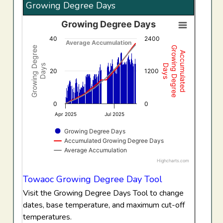
Growing Degree Days
Growing Degree Days
Growing Degree Days
40
2400
Combination chart with 3 data series.
Average Accumulation
Growing Degree
Growing Degree
Accumulated
View as data table, Growing Degree Days
Days
Days
The chart has 1 X axis displaying Time. Data ranges f
20
1200
The chart has 2 Y axes displaying Growing Degree Days,
0
0
Apr 2025
Jul 2025
Growing Degree Days
Accumulated Growing Degree Days
Average Accumulation
Highcharts.com
End of interactive chart.
Towaoc Growing Degree Day Tool
Visit the Growing Degree Days Tool to change
dates, base temperature, and maximum cut-off
temperatures.