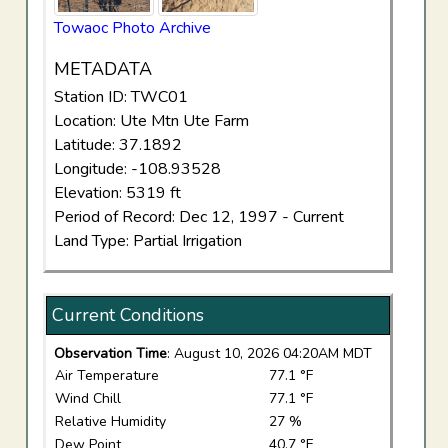
Towaoc Photo Archive
METADATA
Station ID: TWC01
Location: Ute Mtn Ute Farm
Latitude: 37.1892
Longitude: -108.93528
Elevation: 5319 ft
Period of Record: Dec 12, 1997 - Current
Land Type: Partial Irrigation
Current Conditions
Observation Time
: August 10, 2026 04:20AM MDT
Air Temperature
77.1 °F
Wind Chill
77.1 °F
Relative Humidity
27 %
Dew Point
40.7 °F