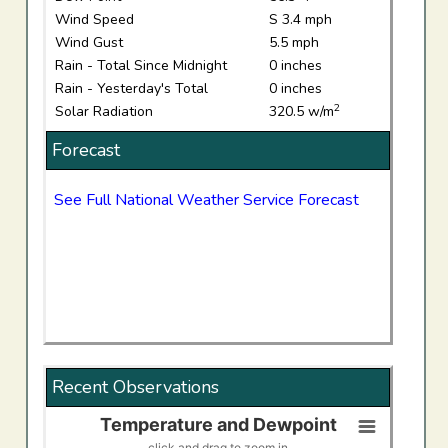
Wind Speed
S 3.4 mph
Wind Gust
5.5 mph
Rain - Total Since Midnight
0 inches
Rain - Yesterday's Total
0 inches
2
Solar Radiation
320.5 w/m
Forecast
See Full National Weather Service Forecast
Recent Observations
Temperature and Dewpoint
Temperature and Dewpoint
click and drag to zoom in