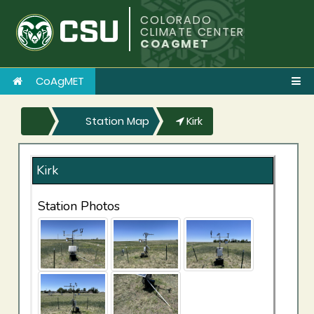
COLORADO
CLIMATE CENTER
COAGMET
CoAgMET
Station Map
Kirk
Kirk
Station Photos