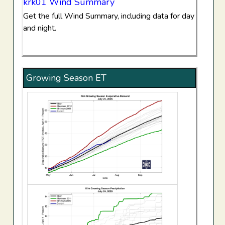
krk01 Wind Summary
Get the full Wind Summary, including data for day
and night.
Growing Season ET