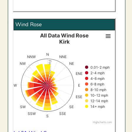
Wind Rose
All Data Wind Rose
All Data Wind RoseKirk
Kirk
Bar chart with 8 data series.
View as data table, All Data Wind RoseKirk
N
NNW
NNE
The chart has 1 X axis displaying categories.
Frequency (%)
NW
NE
0.01-2 mph
The chart has 1 Y axis displaying Frequency (%). Data ran
2-4 mph
ENE
4-6 mph
0%
6-8 mph
W
E
8-10 mph
10-12 mph
ESE
12-14 mph
14+ mph
SW
SE
SSW
SSE
S
Highcharts.com
End of interactive chart.