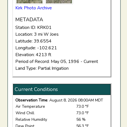
Kirk Photo Archive
METADATA
Station ID: KRK01
Location: 3 mi W Joes
Latitude: 39.6554
Longitude: -102.621
Elevation: 4213 ft
Period of Record: May 05, 1996 - Current
Land Type: Partial Irrigation
Current Conditions
Observation Time
: August 8, 2026 08:00AM MDT
Air Temperature
73.0 °F
Wind Chill
73.0 °F
Relative Humidity
56 %
Dew Point
56.3 °F