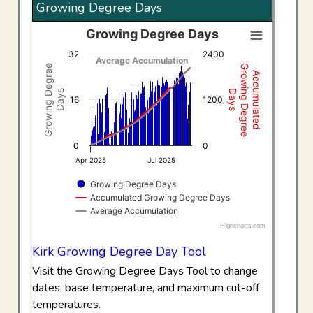
Growing Degree Days
Growing Degree Days
Growing Degree Days
32
2400
Combination chart with 3 data series.
Average Accumulation
Growing Degree
Growing Degree
Accumulated
View as data table, Growing Degree Days
Days
Days
The chart has 1 X axis displaying Time. Data ranges f
16
1200
The chart has 2 Y axes displaying Growing Degree Days,
0
0
Apr 2025
Jul 2025
Growing Degree Days
Accumulated Growing Degree Days
Average Accumulation
Highcharts.com
End of interactive chart.
Kirk Growing Degree Day Tool
Visit the Growing Degree Days Tool to change
dates, base temperature, and maximum cut-off
temperatures.