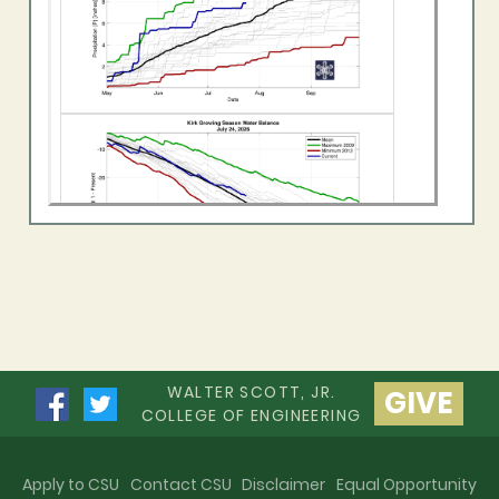
WALTER SCOTT, JR.
GIVE
COLLEGE OF ENGINEERING
Apply to CSU
Contact CSU
Disclaimer
Equal Opportunity