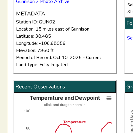
Gunnison 2 Photo Archive
So
St
METADATA
Station ID: GUN02
Fo
Location: 15 miles east of Gunnison
Latitude: 38.485
Se
Longitude: -106.68056
Elevation: 7960 ft
Period of Record: Oct 10, 2025 - Current
Land Type: Fully Irrigated
Recent Observations
Gr
Temperature and Dewpoint
Temperature and Dewpoint
Gro
click and drag to zoom in
Line chart with 2 lines.
Comb
100
Growing Degree
click and drag to zoom in
Vi
Temperature
View as data table, Temperature and Dewpoint
The
80
The chart has 1 X axis displaying Time. Data ranges f
The