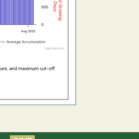
500
0
Aug 2025
Average Accumulation
Highcharts.com
ture, and maximum cut-off