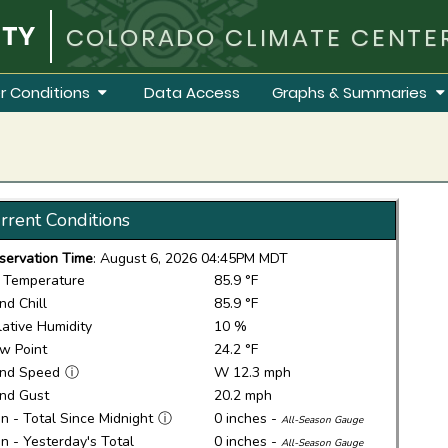
COLORADO CLIMATE CENTE
r Conditions
Data Access
Graphs & Summaries
rrent Conditions
servation Time
: August 6, 2026 04:45PM MDT
r Temperature
85.9 °F
nd Chill
85.9 °F
lative Humidity
10 %
w Point
24.2 °F
nd Speed
ⓘ
W 12.3 mph
nd Gust
20.2 mph
in - Total Since Midnight
ⓘ
0 inches -
All-Season Gauge
in - Yesterday's Total
0 inches -
All-Season Gauge