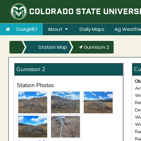
CoAgMET
About
Daily Maps
Ag Weathe
Station Map
Gunnison 2
Gunnison 2
Cu
Ob
Station Photos
Ai
Wi
Re
De
Wi
Wi
Ra
Ra