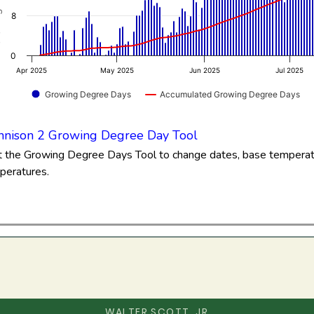
3 to 86.76.
8
0
Apr 2025
May 2025
Jun 2025
Jul 2025
Growing Degree Days
Accumulated Growing Degree Days
of interactive chart.
nison 2 Growing Degree Day Tool
it the Growing Degree Days Tool to change dates, base tempera
peratures.
WALTER SCOTT, JR.