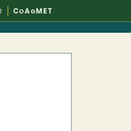
R
C
A
MET
O
G