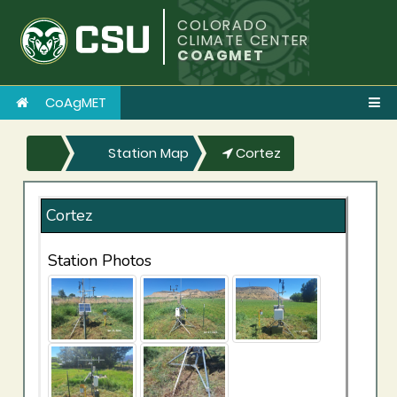
COLORADO
CLIMATE CENTER
COAGMET
CoAgMET
Station Map
Cortez
Cortez
Station Photos