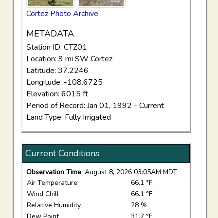
Cortez Photo Archive
METADATA
Station ID: CTZ01
Location: 9 mi SW Cortez
Latitude: 37.2246
Longitude: -108.6725
Elevation: 6015 ft
Period of Record: Jan 01, 1992 - Current
Land Type: Fully Irrigated
Current Conditions
Observation Time
: August 8, 2026 03:05AM MDT
Air Temperature
66.1 °F
Wind Chill
66.1 °F
Relative Humidity
28 %
Dew Point
31.7 °F