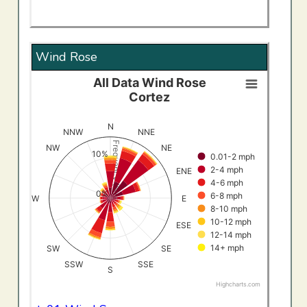
Wind Rose
All Data Wind Rose
All Data Wind RoseCortez
Cortez
Bar chart with 8 data series.
View as data table, All Data Wind RoseCortez
N
NNW
NNE
The chart has 1 X axis displaying categories.
Frequency (%)
NW
NE
10%
0.01-2 mph
The chart has 1 Y axis displaying Frequency (%). Data ran
2-4 mph
ENE
4-6 mph
0%
6-8 mph
W
E
8-10 mph
10-12 mph
ESE
12-14 mph
14+ mph
SW
SE
SSW
SSE
S
Highcharts.com
End of interactive chart.