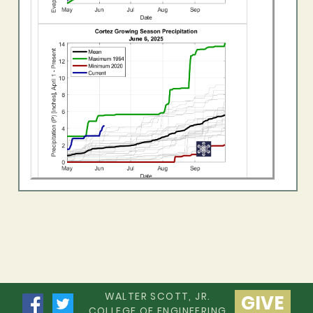
WALTER SCOTT, JR.
GIVE
COLLEGE OF ENGINEERING