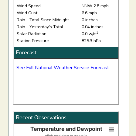
Wind Speed
NNW 2.8 mph
Wind Gust
6.6 mph
Rain - Total Since Midnight
0 inches
Rain - Yesterday's Total
0.04 inches
2
Solar Radiation
0.0 w/m
Station Pressure
825.3 hPa
Forecast
See Full National Weather Service Forecast
Recent Observations
Temperature and Dewpoint
Temperature and Dewpoint
click and drag to zoom in