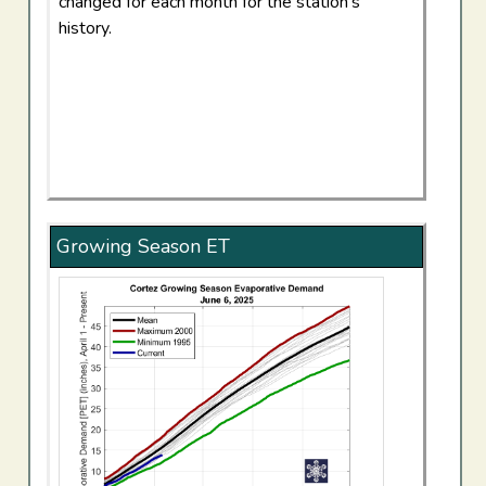
changed for each month for the station's
history.
Growing Season ET