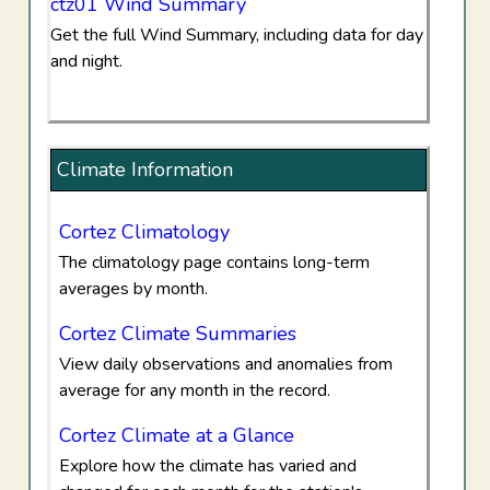
ctz01 Wind Summary
Get the full Wind Summary, including data for day
and night.
Climate Information
Cortez Climatology
The climatology page contains long-term
averages by month.
Cortez Climate Summaries
View daily observations and anomalies from
average for any month in the record.
Cortez Climate at a Glance
Explore how the climate has varied and