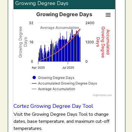
Growing Degree Days
Growing Degree Days
Growing Degree Days
32
2400
Combination chart with 3 data series.
Average Accumulation
Growing Degree
Growing Degree
Accumulated
View as data table, Growing Degree Days
Days
Days
The chart has 1 X axis displaying Time. Data ranges f
16
1200
The chart has 2 Y axes displaying Growing Degree Days,
0
0
Apr 2025
Jul 2025
Growing Degree Days
Accumulated Growing Degree Days
Average Accumulation
Highcharts.com
End of interactive chart.
Cortez Growing Degree Day Tool
Visit the Growing Degree Days Tool to change
dates, base temperature, and maximum cut-off
temperatures.