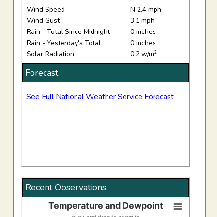
Wind Speed
N 2.4 mph
Wind Gust
3.1 mph
Rain - Total Since Midnight
0 inches
Rain - Yesterday's Total
0 inches
2
Solar Radiation
0.2 w/m
Forecast
See Full National Weather Service Forecast
Recent Observations
Temperature and Dewpoint
Temperature and Dewpoint
click and drag to zoom in