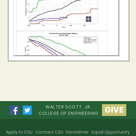
WALTER SCOTT, JR.
GIVE
COLLEGE OF ENGINEERING
Apply to CSU
Contact CSU
Disclaimer
Equal Opportunity