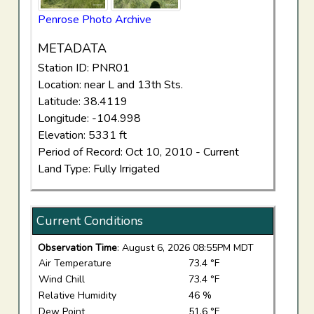
Penrose Photo Archive
METADATA
Station ID: PNR01
Location: near L and 13th Sts.
Latitude: 38.4119
Longitude: -104.998
Elevation: 5331 ft
Period of Record: Oct 10, 2010 - Current
Land Type: Fully Irrigated
Current Conditions
Observation Time
: August 6, 2026 08:55PM MDT
Air Temperature
73.4 °F
Wind Chill
73.4 °F
Relative Humidity
46 %
Dew Point
51.6 °F