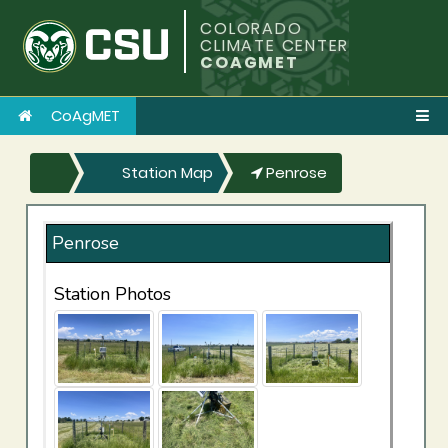
COLORADO
CLIMATE CENTER
COAGMET
CoAgMET
Station Map
Penrose
Penrose
Station Photos