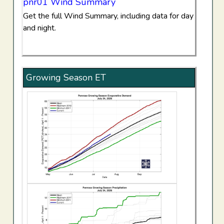
pnr01 Wind Summary
Get the full Wind Summary, including data for day
and night.
Growing Season ET