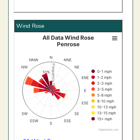
Wind Rose
All Data Wind Rose
All Data Wind RosePenrose
Penrose
Bar chart with 9 data series.
View as data table, All Data Wind RosePenrose
N
NNW
NNE
The chart has 1 X axis displaying categories.
Frequency (%)
NW
NE
0-1 mph
The chart has 1 Y axis displaying Frequency (%). Data ran
10%
1-2 mph
ENE
2-3 mph
0%
3-5 mph
E
5-8 mph
8-10 mph
ESE
10-13 mph
13-15 mph
SW
SE
15+ mph
SSW
SSE
S
Highcharts.com
End of interactive chart.