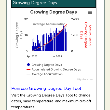
Growing Degree Days
Growing Degree Days
Growing Degree Days
32
2400
Combination chart with 3 data series.
Growing Degree
Growing Degree
Average Accumulation
Accumulated
View as data table, Growing Degree Days
Days
Days
The chart has 1 X axis displaying Time. Data ranges f
16
1200
The chart has 2 Y axes displaying Growing Degree Days,
0
0
Apr 2025
Jul 2025
Growing Degree Days
Accumulated Growing Degree Days
Average Accumulation
Highcharts.com
End of interactive chart.
Penrose Growing Degree Day Tool
Visit the Growing Degree Days Tool to change
dates, base temperature, and maximum cut-off
temperatures.