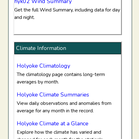
hyk02 Wind Summary
Get the full Wind Summary, including data for day
and night.
Climate Information
Holyoke Climatology
The climatology page contains long-term
averages by month.
Holyoke Climate Summaries
View daily observations and anomalies from
average for any month in the record.
Holyoke Climate at a Glance
Explore how the climate has varied and