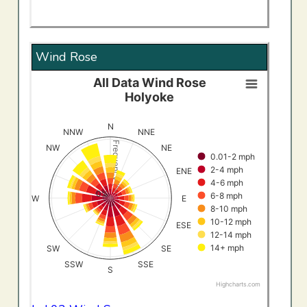
Wind Rose
All Data Wind Rose
All Data Wind RoseHolyoke
Holyoke
Bar chart with 8 data series.
View as data table, All Data Wind RoseHolyoke
N
NNW
NNE
The chart has 1 X axis displaying categories.
Frequency (%)
NW
NE
0.01-2 mph
The chart has 1 Y axis displaying Frequency (%). Data ran
2-4 mph
ENE
4-6 mph
0%
6-8 mph
W
E
8-10 mph
10-12 mph
ESE
12-14 mph
14+ mph
SW
SE
SSW
SSE
S
Highcharts.com
End of interactive chart.