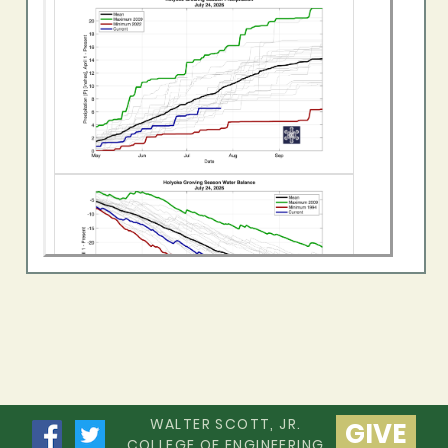
WALTER SCOTT, JR.
GIVE
COLLEGE OF ENGINEERING