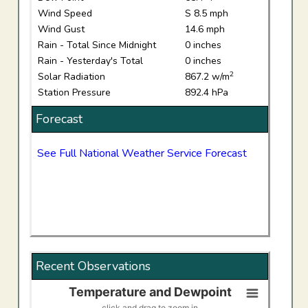
Wind Speed
S 8.5 mph
Wind Gust
14.6 mph
Rain - Total Since Midnight
0 inches
Rain - Yesterday's Total
0 inches
2
Solar Radiation
867.2 w/m
Station Pressure
892.4 hPa
Forecast
See Full National Weather Service Forecast
Recent Observations
Temperature and Dewpoint
Temperature and Dewpoint
click and drag to zoom in