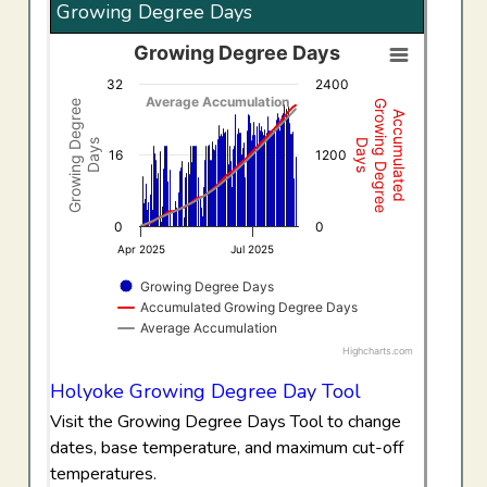
Growing Degree Days
Growing Degree Days
Growing Degree Days
32
2400
Combination chart with 3 data series.
Average Accumulation
Growing Degree
Growing Degree
Accumulated
View as data table, Growing Degree Days
Days
Days
The chart has 1 X axis displaying Time. Data ranges f
16
1200
The chart has 2 Y axes displaying Growing Degree Days,
0
0
Apr 2025
Jul 2025
Growing Degree Days
Accumulated Growing Degree Days
Average Accumulation
Highcharts.com
End of interactive chart.
Holyoke Growing Degree Day Tool
Visit the Growing Degree Days Tool to change
dates, base temperature, and maximum cut-off
temperatures.