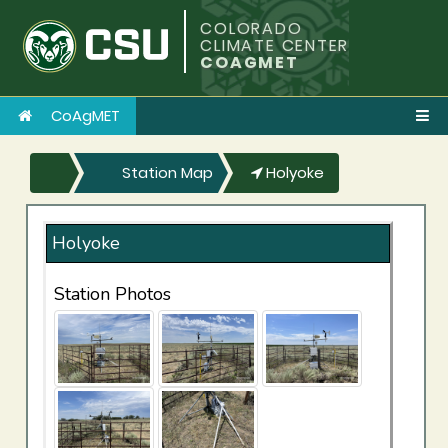
COLORADO
CLIMATE CENTER
COAGMET
CoAgMET
Station Map
Holyoke
Holyoke
Station Photos