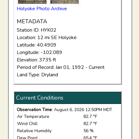
Holyoke Photo Archive
METADATA
Station ID: HYK02
Location: 12 mi SE Holyoke
Latitude: 40.4909
Longitude: -102.089
Elevation: 3735 ft
Period of Record: Jan 01, 1992 - Current
Land Type: Dryland
Current Conditions
Observation Time
: August 6, 2026 12:50PM MDT
Air Temperature
82.7 °F
Wind Chill
82.7 °F
Relative Humidity
56 %
Dew Point
65.4 °F