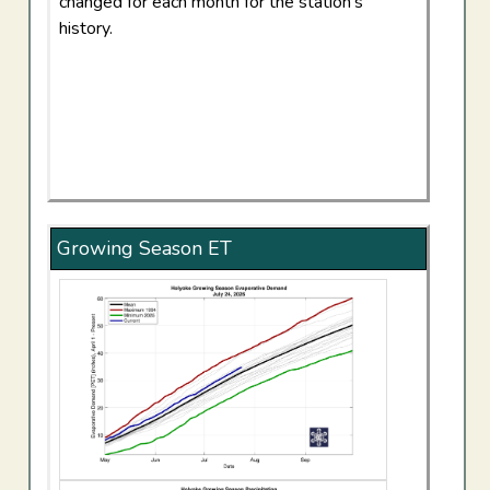
changed for each month for the station's
history.
Growing Season ET