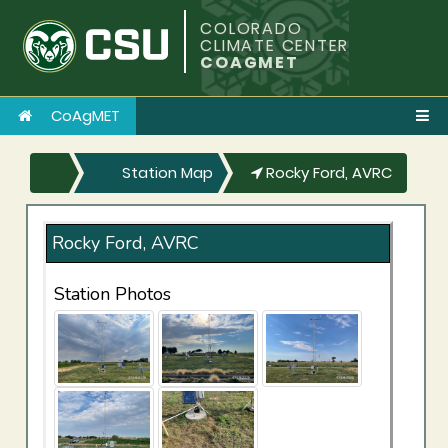
COLORADO
CLIMATE CENTER
COAGMET
CoAgMET
Station Map
Rocky Ford, AVRC
Rocky Ford, AVRC
Station Photos