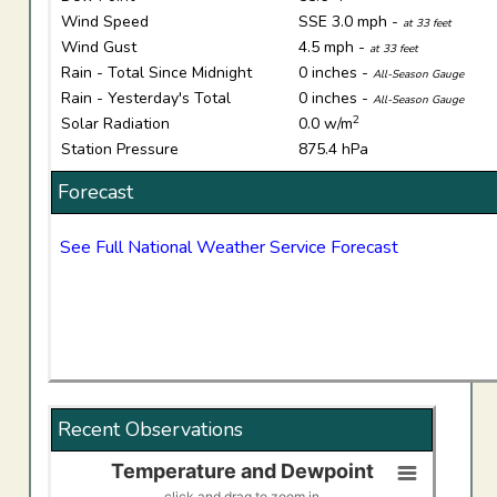
Wind Speed
SSE 3.0 mph -
at 33 feet
Wind Gust
4.5 mph -
at 33 feet
Rain - Total Since Midnight
0 inches -
All-Season Gauge
Rain - Yesterday's Total
0 inches -
All-Season Gauge
2
Solar Radiation
0.0 w/m
Station Pressure
875.4 hPa
Forecast
See Full National Weather Service Forecast
Recent Observations
Temperature and Dewpoint
Temperature and Dewpoint
click and drag to zoom in