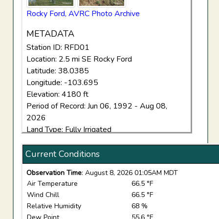
Rocky Ford, AVRC Photo Archive
METADATA
Station ID: RFD01
Location: 2.5 mi SE Rocky Ford
Latitude: 38.0385
Longitude: -103.695
Elevation: 4180 ft
Period of Record: Jun 06, 1992 - Aug 08,
2026
Land Type: Fully Irrigated
Current Conditions
Observation Time
: August 8, 2026 01:05AM MDT
Air Temperature
66.5 °F
Wind Chill
66.5 °F
Relative Humidity
68 %
Dew Point
55.6 °F