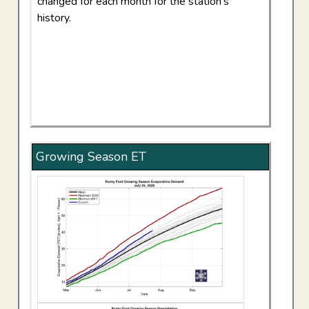
changed for each month for the station's
history.
Growing Season ET