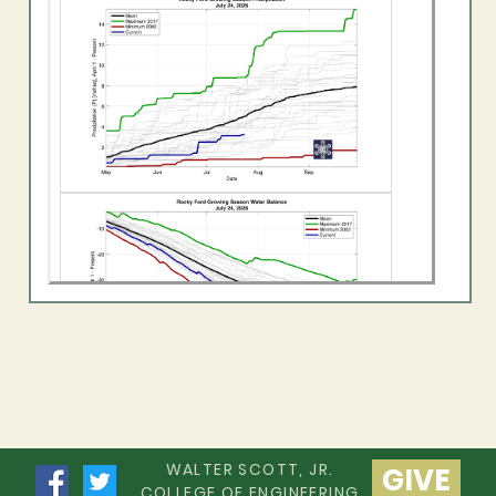
WALTER SCOTT, JR.
GIVE
COLLEGE OF ENGINEERING