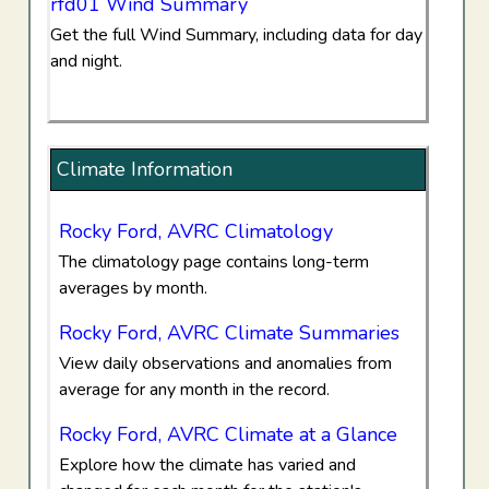
rfd01 Wind Summary
Get the full Wind Summary, including data for day
and night.
Climate Information
Rocky Ford, AVRC Climatology
The climatology page contains long-term
averages by month.
Rocky Ford, AVRC Climate Summaries
View daily observations and anomalies from
average for any month in the record.
Rocky Ford, AVRC Climate at a Glance
Explore how the climate has varied and