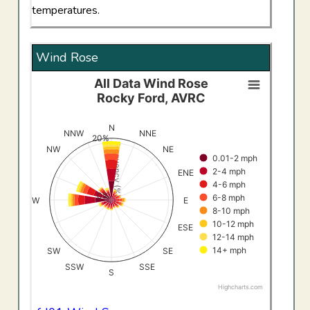
temperatures.
Wind Rose
All Data Wind Rose
All Data Wind RoseRocky Ford, AVRC
Rocky Ford, AVRC
Bar chart with 8 data series.
View as data table, All Data Wind RoseRocky Ford, AV
N
NNW
NNE
20%
The chart has 1 X axis displaying categories.
Frequency (%)
NW
NE
0.01-2 mph
The chart has 1 Y axis displaying Frequency (%). Data ran
2-4 mph
ENE
4-6 mph
0%
6-8 mph
W
E
8-10 mph
10-12 mph
ESE
12-14 mph
14+ mph
SW
SE
SSW
SSE
S
Highcharts.com
End of interactive chart.