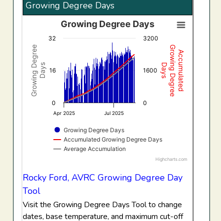
Growing Degree Days
Growing Degree Days
Growing Degree Days
32
3200
Combination chart with 3 data series.
Growing Degree
Growing Degree
Accumulated
View as data table, Growing Degree Days
Days
Days
The chart has 1 X axis displaying Time. Data ranges f
16
1600
The chart has 2 Y axes displaying Growing Degree Days,
0
0
Apr 2025
Jul 2025
Growing Degree Days
Accumulated Growing Degree Days
Average Accumulation
Highcharts.com
End of interactive chart.
Rocky Ford, AVRC Growing Degree Day
Tool
Visit the Growing Degree Days Tool to change
dates, base temperature, and maximum cut-off