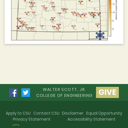
WALTER SCOTT, JR.
GIVE
COLLEGE OF ENGINEERING
Apply to CSU
Contact CSU
Disclaimer
Equal Opportunity
Privacy Statement
Accessibility Statement