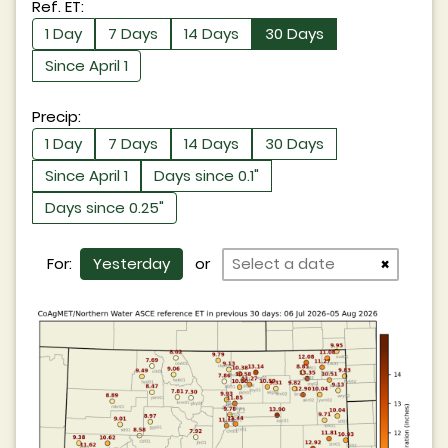
Ref. ET:
1 Day
7 Days
14 Days
30 Days
Since April 1
Precip:
1 Day
7 Days
14 Days
30 Days
Since April 1
Days since 0.1"
Days since 0.25"
For:
Yesterday
or
×