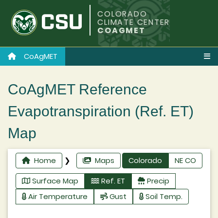
COLORADO
CLIMATE CENTER
COAGMET
CoAgMET
CoAgMET Reference
Evapotranspiration (Ref. ET)
Map
Home
❯
Maps
Colorado
NE CO
Surface Map
Ref. ET
Precip
Air Temperature
Gust
Soil Temp.