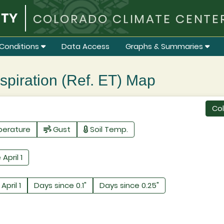
COLORADO CLIMATE CENTE
Conditions
Data Access
Graphs & Summaries
iration (Ref. ET) Map
Co
perature
Gust
Soil Temp.
 April 1
April 1
Days since 0.1"
Days since 0.25"