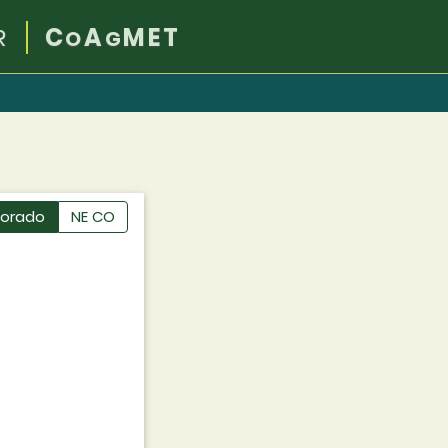
R
C
A
MET
O
G
lorado
NE CO