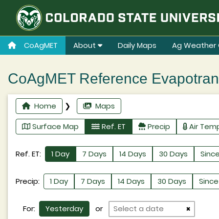
CoAgMET
About
Daily Maps
Ag Weather 
CoAgMET Reference Evapotransp
Home
❯
Maps
Surface Map
Ref. ET
Precip
Air Tem
Ref. ET:
1 Day
7 Days
14 Days
30 Days
Since
Precip:
1 Day
7 Days
14 Days
30 Days
Since 
For:
Yesterday
or
×