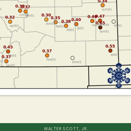
WALTER SCOTT, JR.