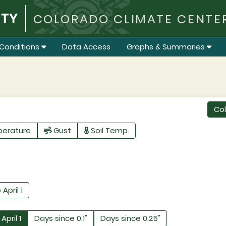
COLORADO CLIMATE CENTE
Conditions
Data Access
Graphs & Summaries
Co
perature
Gust
Soil Temp.
 April 1
April 1
Days since 0.1"
Days since 0.25"