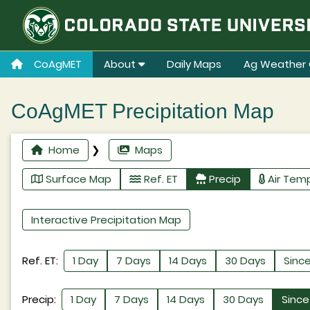
CoAgMET
About
Daily Maps
Ag Weather 
CoAgMET Precipitation Map
Home
❯
Maps
Surface Map
Ref. ET
Precip
Air Tem
Interactive Precipitation Map
Ref. ET:
1 Day
7 Days
14 Days
30 Days
Since
Precip:
1 Day
7 Days
14 Days
30 Days
Since 