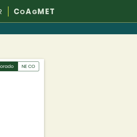
R
C
A
MET
O
G
lorado
NE CO