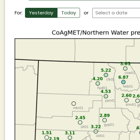
For:
Yesterday
Today
or