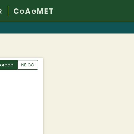
R
C
A
MET
O
G
lorado
NE CO