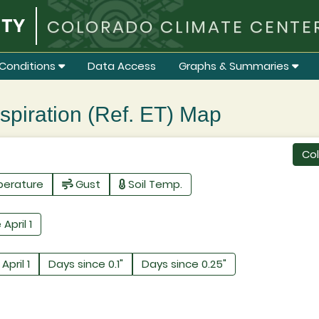
COLORADO CLIMATE CENTE
Conditions
Data Access
Graphs & Summaries
iration (Ref. ET) Map
Co
perature
Gust
Soil Temp.
 April 1
April 1
Days since 0.1"
Days since 0.25"