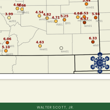
WALTER SCOTT, JR.