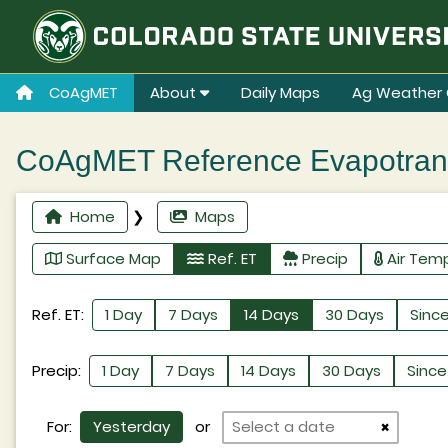
CoAgMET
About
Daily Maps
Ag Weather 
CoAgMET Reference Evapotransp
Home
❯
Maps
Surface Map
Ref. ET
Precip
Air Tem
Ref. ET:
1 Day
7 Days
14 Days
30 Days
Since
Precip:
1 Day
7 Days
14 Days
30 Days
Since 
For:
Yesterday
or
×