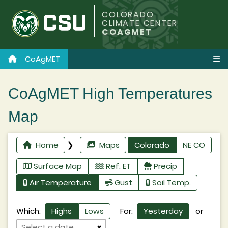
COLORADO
CLIMATE CENTER
COAGMET
CoAgMET
CoAgMET High Temperatures
Map
Home
❯
Maps
Colorado
NE CO
Surface Map
Ref. ET
Precip
Air Temperature
Gust
Soil Temp.
Which:
Highs
Lows
For:
Yesterday
or
×