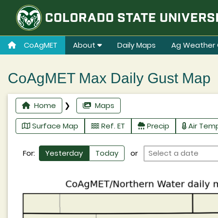
CoAgMET
About
Daily Maps
Ag Weather 
CoAgMET Max Daily Gust Map
Home
❯
Maps
Surface Map
Ref. ET
Precip
Air Tem
For:
Yesterday
Today
or