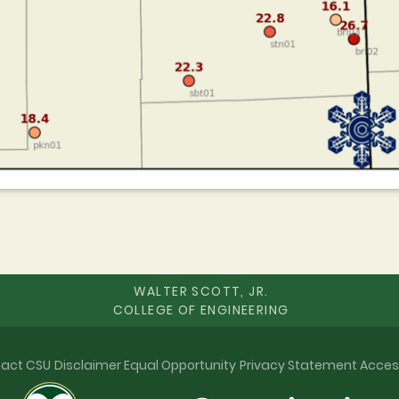
WALTER SCOTT, JR.
COLLEGE OF ENGINEERING
act CSU
Disclaimer
Equal Opportunity
Privacy Statement
Acces