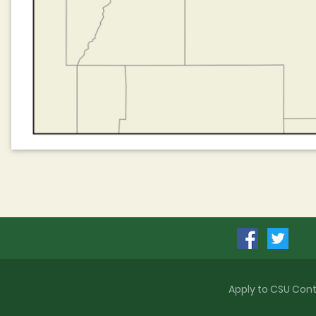
Apply to CSU
Cont