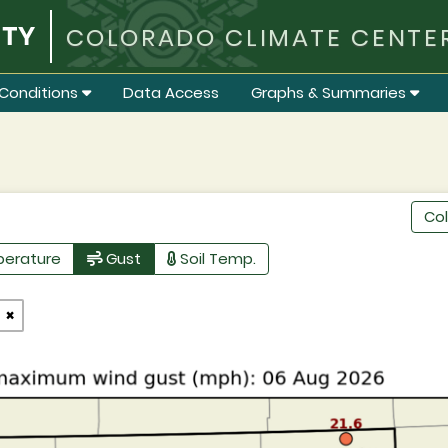
COLORADO CLIMATE CENTE
Conditions
Data Access
Graphs & Summaries
Co
perature
Gust
Soil Temp.
×