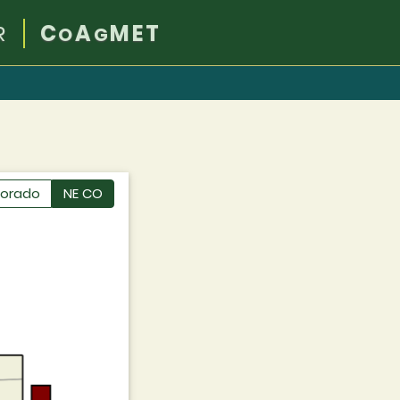
R
C
A
MET
O
G
lorado
NE CO