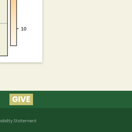
GIVE
sibility Statement