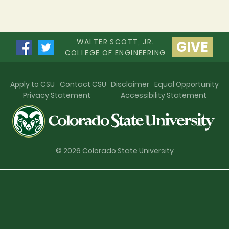
WALTER SCOTT, JR.
GIVE
COLLEGE OF ENGINEERING
Apply to CSU
Contact CSU
Disclaimer
Equal Opportunity
Privacy Statement
Accessibility Statement
© 2026 Colorado State University