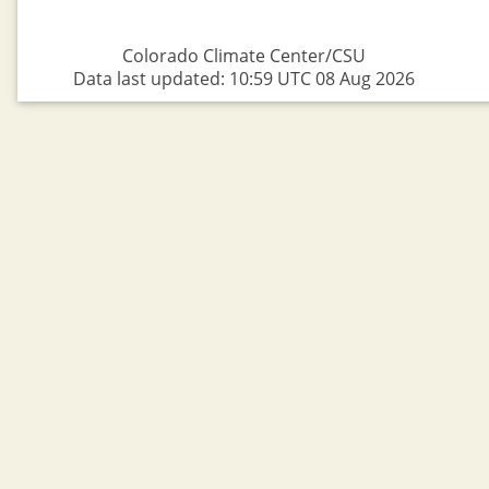
Colorado Climate Center/CSU
Data last updated: 10:59 UTC 08 Aug 2026