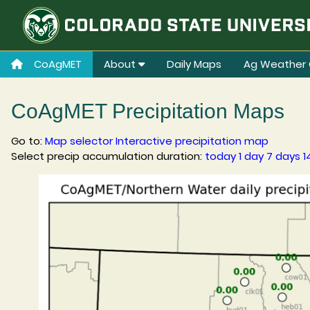
CoAgMET
About
Daily Maps
Ag Weather 
CoAgMET Precipitation Maps
Go to:
Map selector
Interactive precipitation map
Select precip accumulation duration:
today
1 day
7 days
1