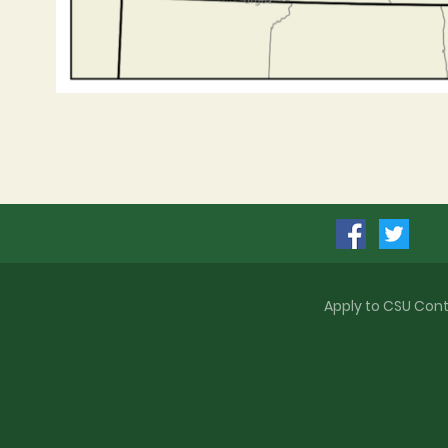
Apply to CSU
Cont