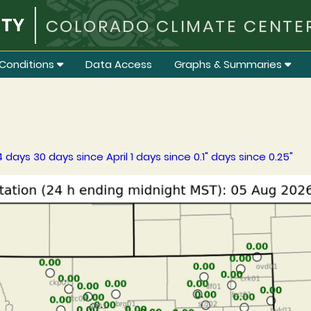
COLORADO CLIMATE CENTE
Conditions
Data Access
Graphs & Summaries
4 days
30 days
since April 1
days since 0.1"
days since 0.25"