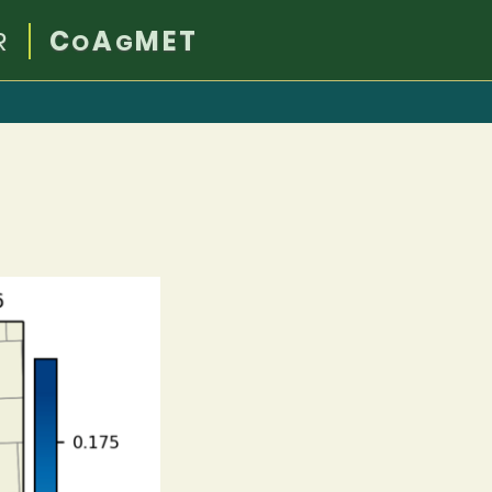
R
C
A
MET
O
G