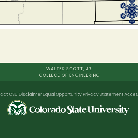
WALTER SCOTT, JR.
COLLEGE OF ENGINEERING
act CSU
Disclaimer
Equal Opportunity
Privacy Statement
Acces
© 2026 Colorado State University