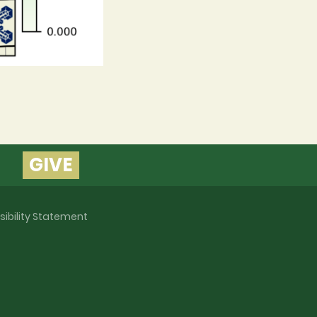
GIVE
sibility Statement