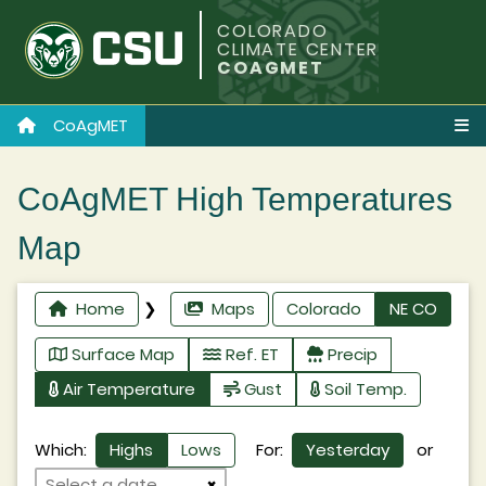
COLORADO
CLIMATE CENTER
COAGMET
CoAgMET
CoAgMET High Temperatures
Map
Home
❯
Maps
Colorado
NE CO
Surface Map
Ref. ET
Precip
Air Temperature
Gust
Soil Temp.
Which:
Highs
Lows
For:
Yesterday
or
×