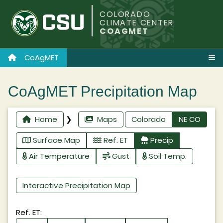
COLORADO
CLIMATE CENTER
COAGMET
CoAgMET
CoAgMET Precipitation Map
Home
❯
Maps
Colorado
NE CO
Surface Map
Ref. ET
Precip
Air Temperature
Gust
Soil Temp.
Interactive Precipitation Map
Ref. ET: