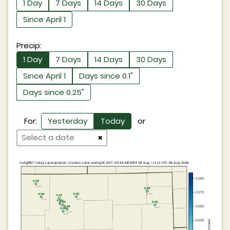
1 Day
7 Days
14 Days
30 Days
Since April 1
Precip:
1 Day
7 Days
14 Days
30 Days
Since April 1
Days since 0.1"
Days since 0.25"
For:
Yesterday
Today
or
×