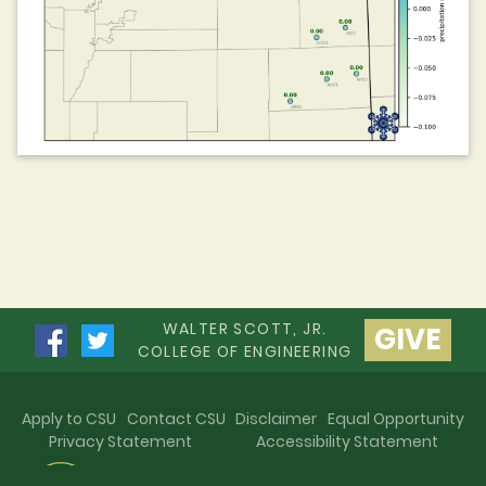
WALTER SCOTT, JR.
GIVE
COLLEGE OF ENGINEERING
Apply to CSU
Contact CSU
Disclaimer
Equal Opportunity
Privacy Statement
Accessibility Statement