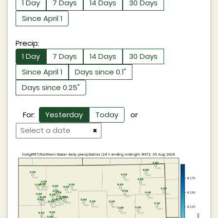
1 Day
7 Days
14 Days
30 Days
Since April 1
Precip:
1 Day
7 Days
14 Days
30 Days
Since April 1
Days since 0.1"
Days since 0.25"
For:
Yesterday
Today
or
×