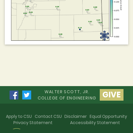
WALTER SCOTT, JR.
GIVE
COLLEGE OF ENGINEERING
Apply to CSU
Contact CSU
Disclaimer
Equal Opportunity
Privacy Statement
Accessibility Statement