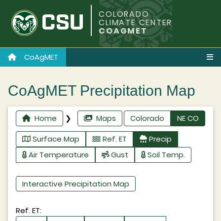
COLORADO
CLIMATE CENTER
COAGMET
CoAgMET
CoAgMET Precipitation Map
Home
❯
Maps
Colorado
NE CO
Surface Map
Ref. ET
Precip
Air Temperature
Gust
Soil Temp.
Interactive Precipitation Map
Ref. ET: