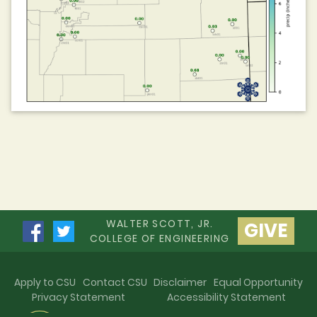
WALTER SCOTT, JR.
GIVE
COLLEGE OF ENGINEERING
Apply to CSU
Contact CSU
Disclaimer
Equal Opportunity
Privacy Statement
Accessibility Statement