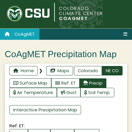
COLORADO
CLIMATE CENTER
COAGMET
CoAgMET
CoAgMET Precipitation Map
Home
❯
Maps
Colorado
NE CO
Surface Map
Ref. ET
Precip
Air Temperature
Gust
Soil Temp.
Interactive Precipitation Map
Ref. ET: