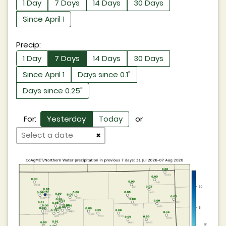
1 Day
7 Days
14 Days
30 Days
Since April 1
Precip:
1 Day
7 Days
14 Days
30 Days
Since April 1
Days since 0.1"
Days since 0.25"
For:
Yesterday
Today
or
×