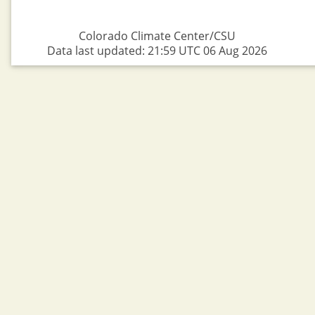
Colorado Climate Center/CSU
Data last updated: 21:59 UTC 06 Aug 2026