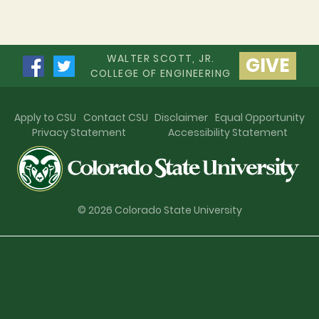
WALTER SCOTT, JR.
GIVE
COLLEGE OF ENGINEERING
Apply to CSU
Contact CSU
Disclaimer
Equal Opportunity
Privacy Statement
Accessibility Statement
© 2026 Colorado State University