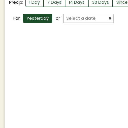
Precip:
1 Day
7 Days
14 Days
30 Days
Since 
For:
Yesterday
or
×