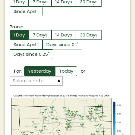
1 Day
7 Days
14 Days
30 Days
Since April 1
Precip:
1 Day
7 Days
14 Days
30 Days
Since April 1
Days since 0.1"
Days since 0.25"
For:
Yesterday
Today
or
×