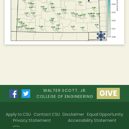
WALTER SCOTT, JR.
GIVE
COLLEGE OF ENGINEERING
Apply to CSU
Contact CSU
Disclaimer
Equal Opportunity
Privacy Statement
Accessibility Statement