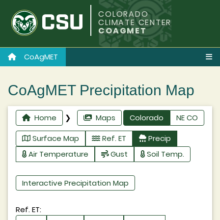
COLORADO
CLIMATE CENTER
COAGMET
CoAgMET
CoAgMET Precipitation Map
Home
❯
Maps
Colorado
NE CO
Surface Map
Ref. ET
Precip
Air Temperature
Gust
Soil Temp.
Interactive Precipitation Map
Ref. ET: