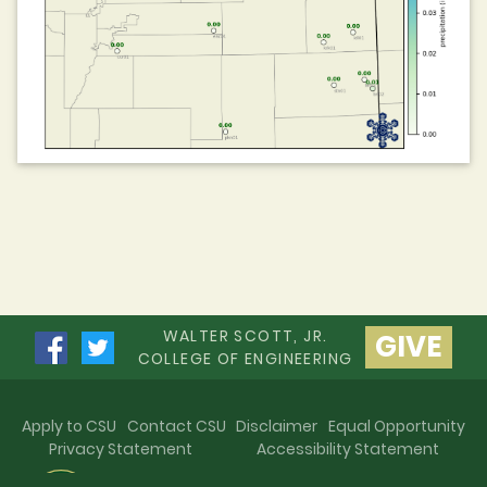
WALTER SCOTT, JR.
GIVE
COLLEGE OF ENGINEERING
Apply to CSU
Contact CSU
Disclaimer
Equal Opportunity
Privacy Statement
Accessibility Statement