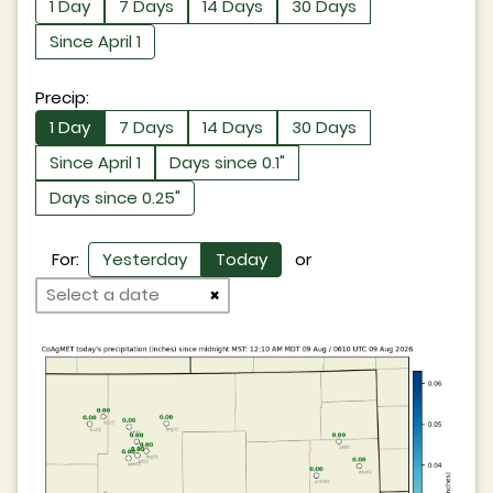
1 Day
7 Days
14 Days
30 Days
Since April 1
Precip:
1 Day
7 Days
14 Days
30 Days
Since April 1
Days since 0.1"
Days since 0.25"
For:
Yesterday
Today
or
×