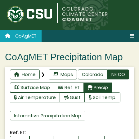
COLORADO
CLIMATE CENTER
COAGMET
CoAgMET
CoAgMET Precipitation Map
Home
❯
Maps
Colorado
NE CO
Surface Map
Ref. ET
Precip
Air Temperature
Gust
Soil Temp.
Interactive Precipitation Map
Ref. ET: