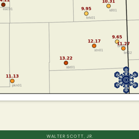
WALTER SCOTT, JR.