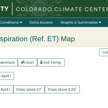
COLORADO CLIMATE CENTE
Conditions
Data Access
Graphs & Summaries
iration (Ref. ET) Map
Co
perature
Gust
Soil Temp.
 April 1
April 1
Days since 0.1"
Days since 0.25"