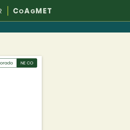
R
C
A
MET
O
G
lorado
NE CO