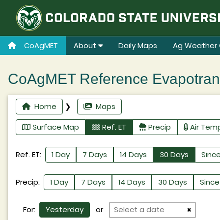
CoAgMET
About
Daily Maps
Ag Weather 
CoAgMET Reference Evapotransp
Home
❯
Maps
Surface Map
Ref. ET
Precip
Air Tem
Ref. ET:
1 Day
7 Days
14 Days
30 Days
Since
Precip:
1 Day
7 Days
14 Days
30 Days
Since 
For:
Yesterday
or
×